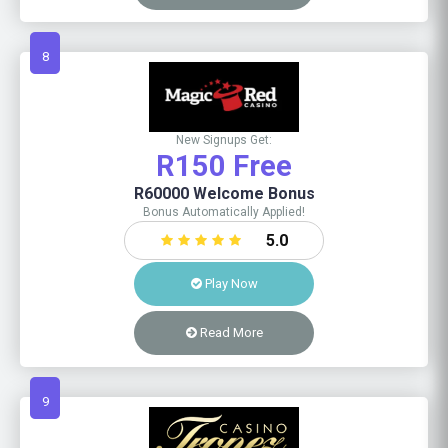
8
New Signups Get:
R150 Free
R60000 Welcome Bonus
Bonus Automatically Applied!
5.0
Play Now
Read More
9