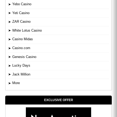
Yebo Casino
Yeti Casino
ZAR Casino
White Lotus Casino
Casino Midas
Casino.com
Genesis Casino
Lucky Days
Jack Million
More
EXCLUSIVE OFFER