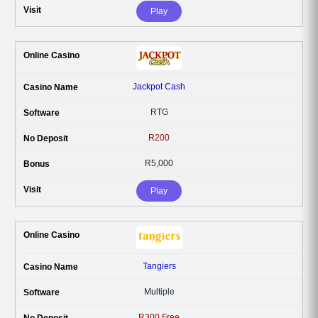
Play
Jackpot Cash
RTG
R200
R5,000
Play
Tangiers
Multiple
R300 Free