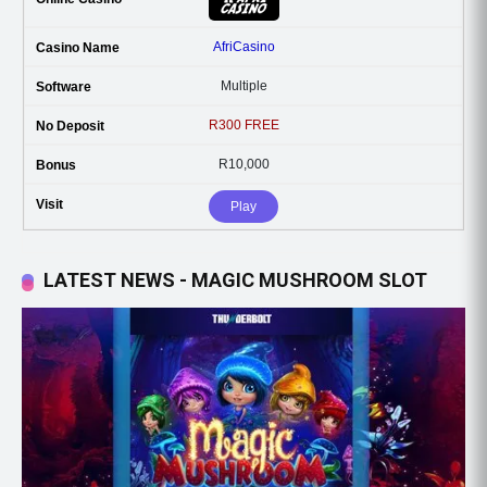
AfriCasino
Multiple
R300 FREE
R10,000
Play
LATEST NEWS - MAGIC MUSHROOM SLOT