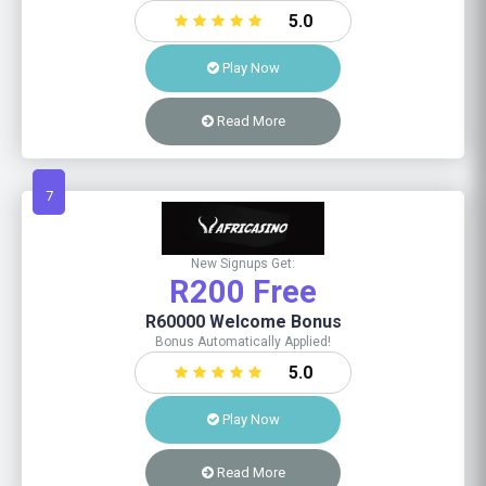
5.0
Play Now
Read More
7
New Signups Get:
R200 Free
R60000 Welcome Bonus
Bonus Automatically Applied!
5.0
Play Now
Read More