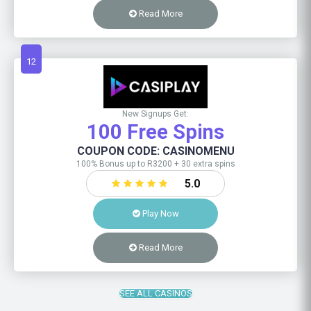
Read More
12
New Signups Get:
100 Free Spins
COUPON CODE: CASINOMENU
100% Bonus up to R3200 + 30 extra spins
5.0
Play Now
Read More
SEE ALL CASINOS