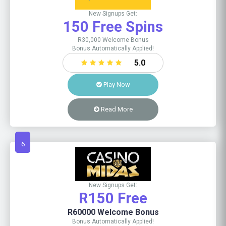
New Signups Get:
150 Free Spins
R30,000 Welcome Bonus
Bonus Automatically Applied!
5.0
Play Now
Read More
6
New Signups Get:
R150 Free
R60000 Welcome Bonus
Bonus Automatically Applied!