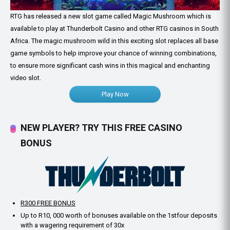
RTG has released a new slot game called Magic Mushroom which is
available to play at Thunderbolt Casino and other RTG casinos in South
Africa. The magic mushroom wild in this exciting slot replaces all base
game symbols to help improve your chance of winning combinations,
to ensure more significant cash wins in this magical and enchanting
video slot.
Play Now
NEW PLAYER? TRY THIS FREE CASINO
BONUS
R300 FREE BONUS
Up to R10, 000 worth of bonuses available on the 1stfour deposits
with a wagering requirement of 30x