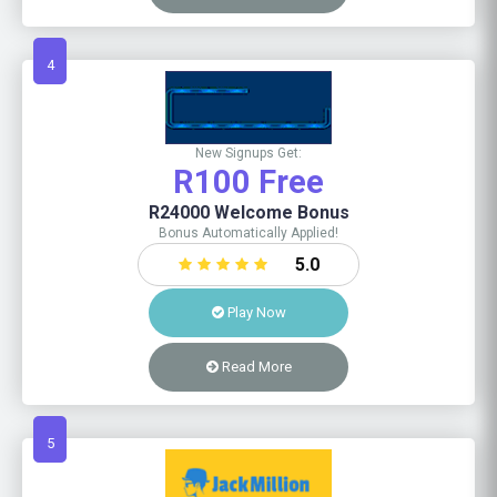
4
New Signups Get:
R100 Free
R24000 Welcome Bonus
Bonus Automatically Applied!
5.0
Play Now
Read More
5