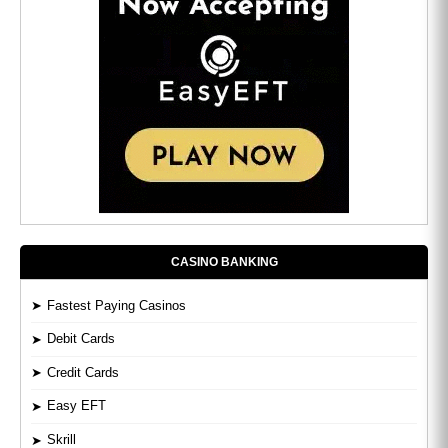
CASINO BANKING
Fastest Paying Casinos
Debit Cards
Credit Cards
Easy EFT
Skrill