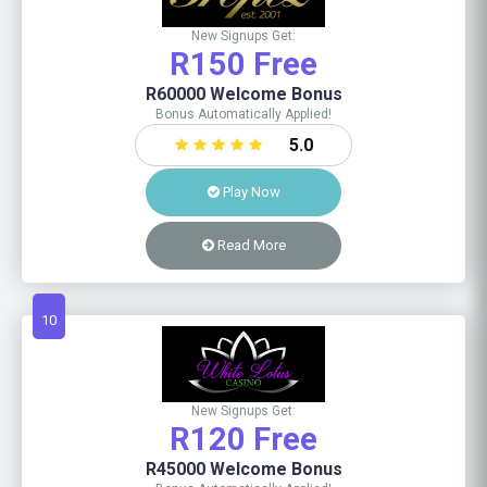
New Signups Get:
R150 Free
R60000 Welcome Bonus
Bonus Automatically Applied!
5.0
Play Now
Read More
10
New Signups Get:
R120 Free
R45000 Welcome Bonus