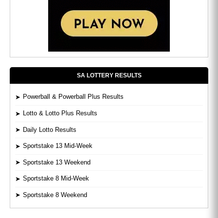
SA LOTTERY RESULTS
Powerball & Powerball Plus Results
Lotto & Lotto Plus Results
Daily Lotto Results
Sportstake 13 Mid-Week
Sportstake 13 Weekend
Sportstake 8 Mid-Week
Sportstake 8 Weekend