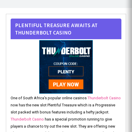
PLENTIFUL TREASURE AWAITS AT
THUNDERBOLT CASINO
One of South Africa's popular online casinos
Thunderbolt Casino
now has the new slot Plentiful Treasure which is a Progressive
slot packed with bonus features including a hefty jackpot.
Thunderbolt Casino
has a special promotion running to give
players a chance to try out the new slot. They are offering new