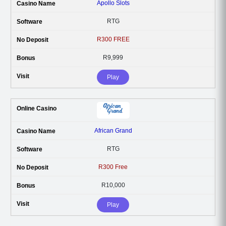
Apollo Slots
RTG
R300 FREE
R9,999
Play
African Grand
RTG
R300 Free
R10,000
Play