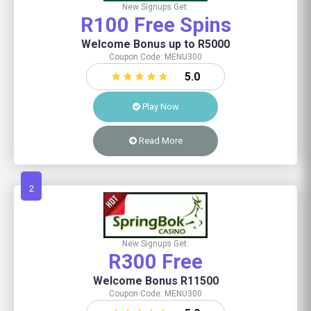
New Signups Get:
R100 Free Spins
Welcome Bonus up to R5000
Coupon Code: MENU300
5.0
Play Now
Read More
2
New Signups Get:
R300 Free
Welcome Bonus R11500
Coupon Code: MENU300