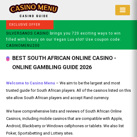
South
EXCLUSIVE OFFER
African
SILVERSANDS CASINO
brings you 720 exciting ways to win
Online
filled with luxury on our Vegas Lux slot! Use coupon code:
Casino
CASINOMENU200
Guide
BEST SOUTH AFRICAN ONLINE CASINO -
ONLINE GAMBLING GUIDE 2026
Welcome to Casino Menu
– We aim to be the largest and most
trusted guide for South African players. All of the casinos listed on this
site allow South African players and accept Rand currency.
We have comprehensive lists and reviews of South African Online
Casinos, including mobile casinos that are compatible with Apple,
Android, Blackberry or Windows cellphones or tablets. We also list
Poker, Sportsbetting and Lottery sites.