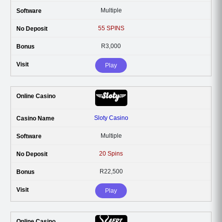
Multiple
55 SPINS
R3,000
Play
Sloty Casino
Multiple
20 Spins
R22,500
Play