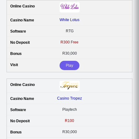
White Lotus
RTG
R300 Free
R30,000
Play
Casino Tropez
Playtech
R100
R30,000