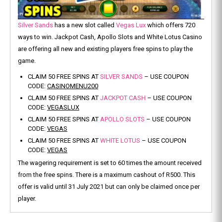
Silver Sands
has a new slot called
Vegas Lux
which offers 720
ways to win. Jackpot Cash, Apollo Slots and White Lotus Casino
are offering all new and existing players free spins to play the
game.
CLAIM 50 FREE SPINS AT
SILVER SANDS
– USE COUPON
CODE:
CASINOMENU200
CLAIM 50 FREE SPINS AT
JACKPOT CASH
– USE COUPON
CODE:
VEGASLUX
CLAIM 50 FREE SPINS AT
APOLLO SLOTS
– USE COUPON
CODE:
VEGAS
CLAIM 50 FREE SPINS AT
WHITE LOTUS
– USE COUPON
CODE:
VEGAS
The wagering requirement is set to 60 times the amount received
from the free spins. There is a maximum cashout of R500. This
offer is valid until 31 July 2021 but can only be claimed once per
player.