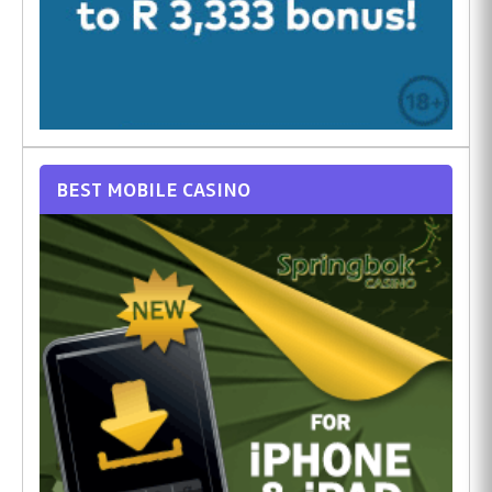
BEST MOBILE CASINO