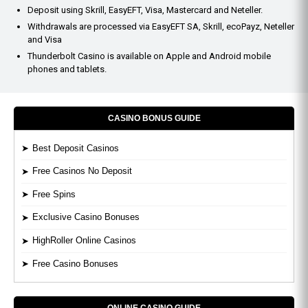
Deposit using Skrill, EasyEFT, Visa, Mastercard and Neteller.
Withdrawals are processed via EasyEFT SA, Skrill, ecoPayz, Neteller
and Visa
Thunderbolt Casino is available on Apple and Android mobile
phones and tablets.
CASINO BONUS GUIDE
Best Deposit Casinos
Free Casinos No Deposit
Free Spins
Exclusive Casino Bonuses
HighRoller Online Casinos
Free Casino Bonuses