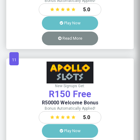
Bonus Automatically Applied!
5.0
Play Now
Read More
11
New Signups Get:
R150 Free
R50000 Welcome Bonus
Bonus Automatically Applied!
5.0
Play Now