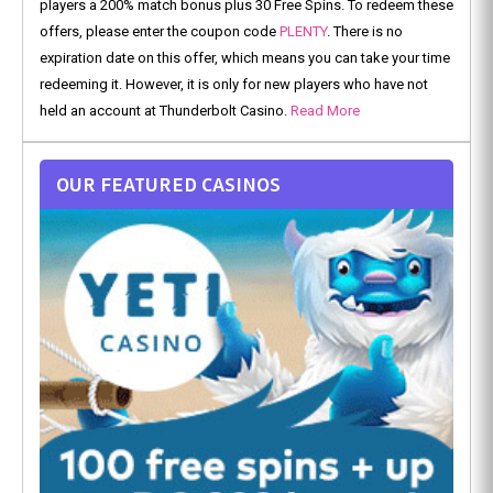
players a 200% match bonus plus 30 Free Spins. To redeem these
offers, please enter the coupon code
PLENTY
. There is no
expiration date on this offer, which means you can take your time
redeeming it. However, it is only for new players who have not
held an account at Thunderbolt Casino.
Read More
OUR FEATURED CASINOS