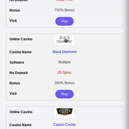
750% Bonus
Play
Black Diamond
Multiple
25 Spins
200% Bonus
Play
Casino Cruise