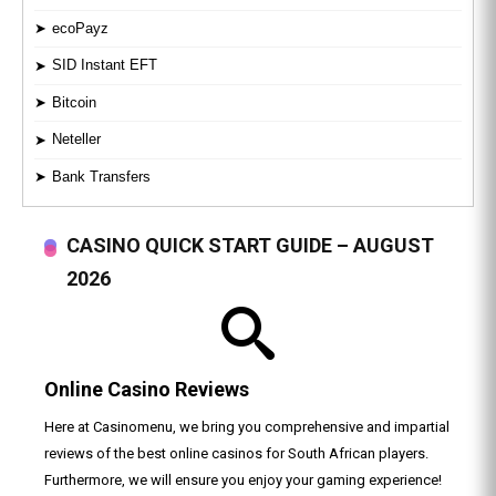
ecoPayz
SID Instant EFT
Bitcoin
Neteller
Bank Transfers
CASINO QUICK START GUIDE – AUGUST
2026
Online Casino Reviews
Here at Casinomenu, we bring you comprehensive and impartial
reviews of the best online casinos for South African players.
Furthermore, we will ensure you enjoy your gaming experience!