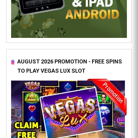
AUGUST 2026 PROMOTION - FREE SPINS
TO PLAY VEGAS LUX SLOT