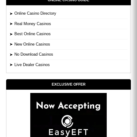
ONLINE CASINO GUIDE
Online Casino Directory
Real Money Casinos
Best Online Casinos
New Online Casinos
No Download Casinos
Live Dealer Casinos
EXCLUSIVE OFFER