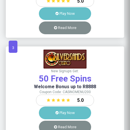
5.0
Play Now
Read More
3
New Signups Get:
50 Free Spins
Welcome Bonus up to R8888
Coupon Code: CASINOMENU200
5.0
Play Now
Read More