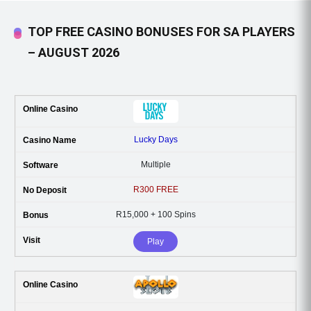
TOP FREE CASINO BONUSES FOR SA PLAYERS
– AUGUST 2026
Lucky Days
Multiple
R300 FREE
R15,000 + 100 Spins
Play