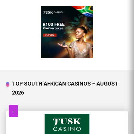
TOP SOUTH AFRICAN CASINOS – AUGUST
2026
1