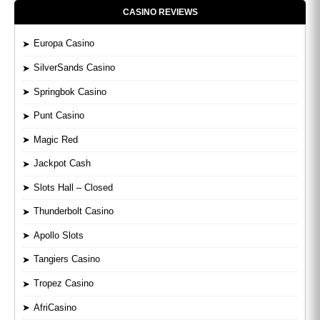
CASINO REVIEWS
Europa Casino
SilverSands Casino
Springbok Casino
Punt Casino
Magic Red
Jackpot Cash
Slots Hall – Closed
Thunderbolt Casino
Apollo Slots
Tangiers Casino
Tropez Casino
AfriCasino