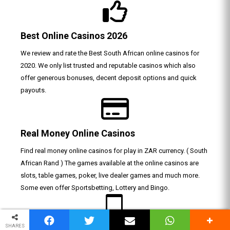
Best Online Casinos 2026
We review and rate the Best South African online casinos for
2020. We only list trusted and reputable casinos which also
offer generous bonuses, decent deposit options and quick
payouts.
Real Money Online Casinos
Find real money online casinos for play in ZAR currency. ( South
African Rand ) The games available at the online casinos are
slots, table games, poker, live dealer games and much more.
Some even offer Sportsbetting, Lottery and Bingo.
SHARES