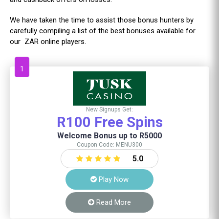
We have taken the time to assist those bonus hunters by
carefully compiling a list of the best bonuses available for
our ZAR online players.
1
New Signups Get:
R100 Free Spins
Welcome Bonus up to R5000
Coupon Code: MENU300
5.0
Play Now
Read More