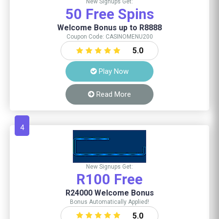
New Signups Get:
50 Free Spins
Welcome Bonus up to R8888
Coupon Code: CASINOMENU200
5.0
Play Now
Read More
4
New Signups Get:
R100 Free
R24000 Welcome Bonus
Bonus Automatically Applied!
5.0