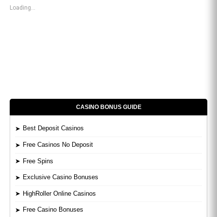
Loading...
CASINO BONUS GUIDE
Best Deposit Casinos
Free Casinos No Deposit
Free Spins
Exclusive Casino Bonuses
HighRoller Online Casinos
Free Casino Bonuses