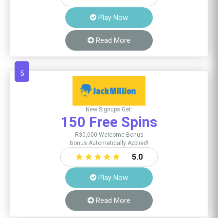
Play Now
Read More
5
New Signups Get:
150 Free Spins
R30,000 Welcome Bonus
Bonus Automatically Applied!
5.0
Play Now
Read More