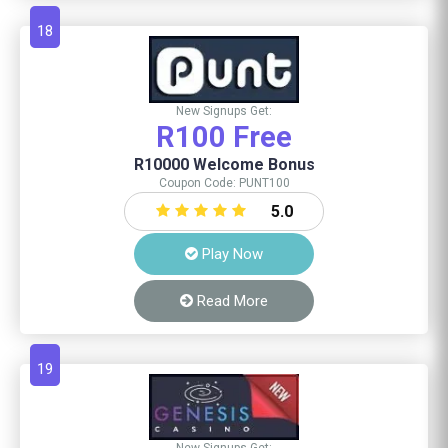
18
New Signups Get:
R100 Free
R10000 Welcome Bonus
Coupon Code: PUNT100
5.0
Play Now
Read More
19