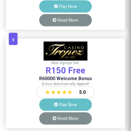
Play Now
Read More
9
New Signups Get:
R150 Free
R60000 Welcome Bonus
Bonus Automatically Applied!
5.0
Play Now
Read More