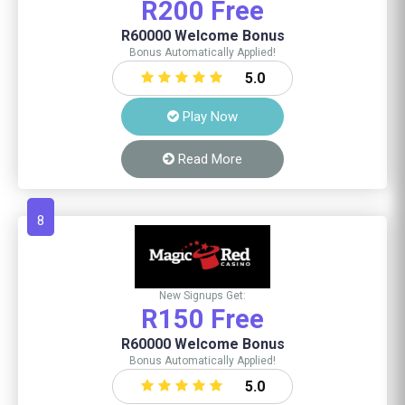
R200 Free
R60000 Welcome Bonus
Bonus Automatically Applied!
5.0
Play Now
Read More
8
New Signups Get:
R150 Free
R60000 Welcome Bonus
Bonus Automatically Applied!
5.0