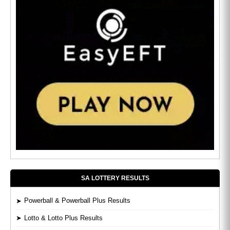
SA LOTTERY RESULTS
Powerball & Powerball Plus Results
Lotto & Lotto Plus Results