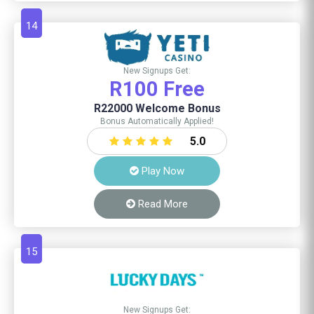
14
New Signups Get:
R100 Free
R22000 Welcome Bonus
Bonus Automatically Applied!
5.0
Play Now
Read More
15
New Signups Get: