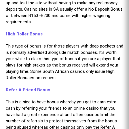
up and test the site without having to make any real money
deposits. Casino sites in SA usually offer a No Deposit Bonus
of between R150 -R200 and come with higher wagering
requirements.
High Roller Bonus
This type of bonus is for those players with deep pockets and
is normally advertised alongside match bonuses. It’s worth
your while to claim this type of bonus if you are a player that
plays for high stakes as the bonus received will extend your
playing time. Some South African casinos only issue High
Roller Bonuses on request.
Refer A Friend Bonus
This is a nice to have bonus whereby you get to earn extra
cash by referring your friends to an online casino that you
have had a great experience at and often casinos limit the
number of referrals to protect themselves from the bonus
being abused whereas other casinos only pay the Refer A