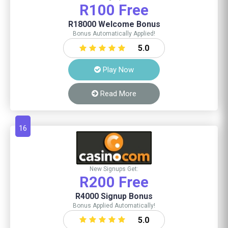
R100 Free
R18000 Welcome Bonus
Bonus Automatically Applied!
5.0
Play Now
Read More
16
New Signups Get:
R200 Free
R4000 Signup Bonus
Bonus Applied Automatically!
5.0