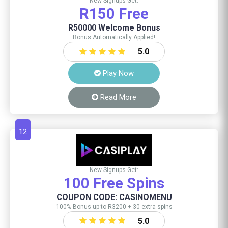
New Signups Get:
R150 Free
R50000 Welcome Bonus
Bonus Automatically Applied!
5.0
Play Now
Read More
12
New Signups Get:
100 Free Spins
COUPON CODE: CASINOMENU
100% Bonus up to R3200 + 30 extra spins
5.0