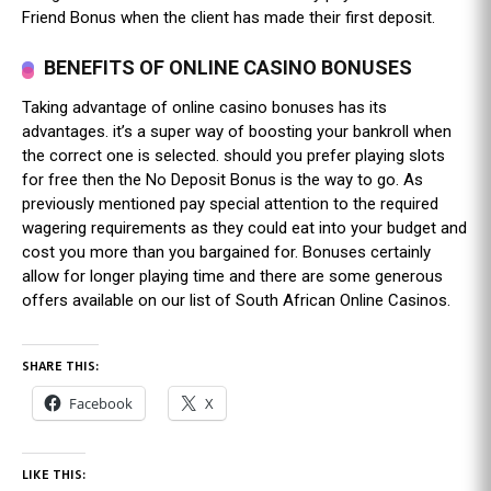
Friend Bonus when the client has made their first deposit.
BENEFITS OF ONLINE CASINO BONUSES
Taking advantage of online casino bonuses has its
advantages. it’s a super way of boosting your bankroll when
the correct one is selected. should you prefer playing slots
for free then the No Deposit Bonus is the way to go. As
previously mentioned pay special attention to the required
wagering requirements as they could eat into your budget and
cost you more than you bargained for. Bonuses certainly
allow for longer playing time and there are some generous
offers available on our list of South African Online Casinos.
SHARE THIS:
Facebook
X
LIKE THIS: