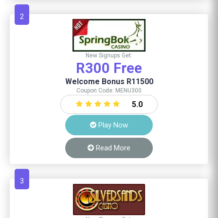
2
New Signups Get:
R300 Free
Welcome Bonus R11500
Coupon Code: MENU300
5.0
Play Now
Read More
3