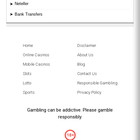
Neteller
Bank Transfers
Home
Disclaimer
Online Casinos
About Us
Mobile Casinos
Blog
Slots
Contact Us
Lotto
Responsible Gambling
Sports
Privacy Policy
Gambling can be addictive. Please gamble
responsibly.