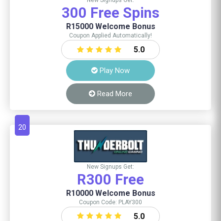
New Signups Get:
300 Free Spins
R15000 Welcome Bonus
Coupon Applied Automatically!
5.0
Play Now
Read More
20
New Signups Get:
R300 Free
R10000 Welcome Bonus
Coupon Code: PLAY300
5.0