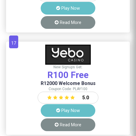
Play Now
Read More
17
New Signups Get:
R100 Free
R12000 Welcome Bonus
Coupon Code: PLAY100
5.0
Play Now
Read More