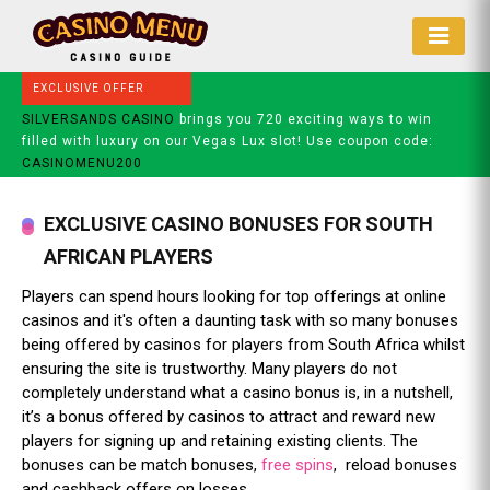
South
EXCLUSIVE OFFER
African
SILVERSANDS CASINO
brings you 720 exciting ways to win
Online
filled with luxury on our Vegas Lux slot! Use coupon code:
Casino
CASINOMENU200
Guide
EXCLUSIVE CASINO BONUSES FOR SOUTH
AFRICAN PLAYERS
Players can spend hours looking for top offerings at online
casinos and it's often a daunting task with so many bonuses
being offered by casinos for players from South Africa whilst
ensuring the site is trustworthy. Many players do not
completely understand what a casino bonus is, in a nutshell,
it’s a bonus offered by casinos to attract and reward new
players for signing up and retaining existing clients. The
bonuses can be match bonuses,
free spins
, reload bonuses
and cashback offers on losses.