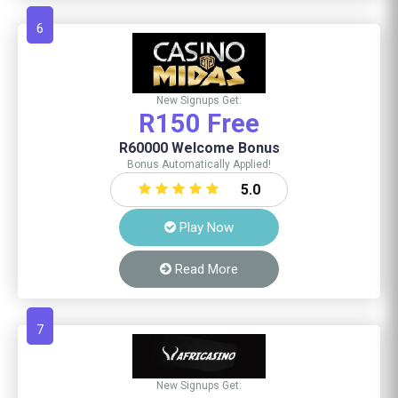
6
New Signups Get:
R150 Free
R60000 Welcome Bonus
Bonus Automatically Applied!
5.0
Play Now
Read More
7
New Signups Get: