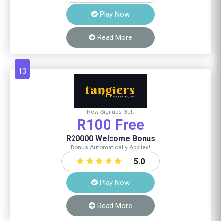
Play Now
Read More
13
New Signups Get:
R100 Free
R20000 Welcome Bonus
Bonus Automatically Applied!
5.0
Play Now
Read More