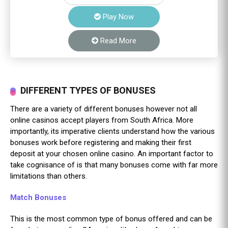
Play Now
Read More
DIFFERENT TYPES OF BONUSES
There are a variety of different bonuses however not all
online casinos accept players from South Africa. More
importantly, its imperative clients understand how the various
bonuses work before registering and making their first
deposit at your chosen online casino. An important factor to
take cognisance of is that many bonuses come with far more
limitations than others.
Match Bonuses
This is the most common type of bonus offered and can be