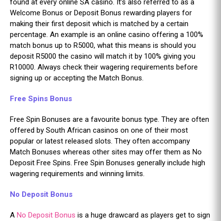
found at every online SA casino. It’s also referred to as a
Welcome Bonus or Deposit Bonus rewarding players for
making their first deposit which is matched by a certain
percentage. An example is an online casino offering a 100%
match bonus up to R5000, what this means is should you
deposit R5000 the casino will match it by 100% giving you
R10000. Always check their wagering requirements before
signing up or accepting the Match Bonus.
Free Spins Bonus
Free Spin Bonuses are a favourite bonus type. They are often
offered by South African casinos on one of their most
popular or latest released slots. They often accompany
Match Bonuses whereas other sites may offer them as No
Deposit Free Spins. Free Spin Bonuses generally include high
wagering requirements and winning limits.
No Deposit Bonus
A
No Deposit Bonus
is a huge drawcard as players get to sign