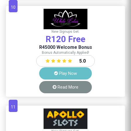
10
New Signups Get:
R120 Free
R45000 Welcome Bonus
Bonus Automatically Applied!
5.0
Play Now
Read More
11