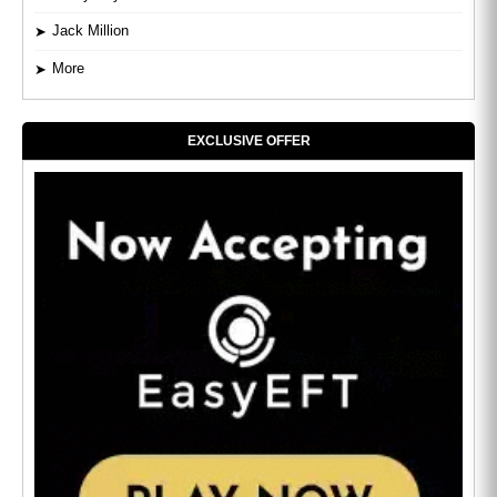
Jack Million
More
EXCLUSIVE OFFER