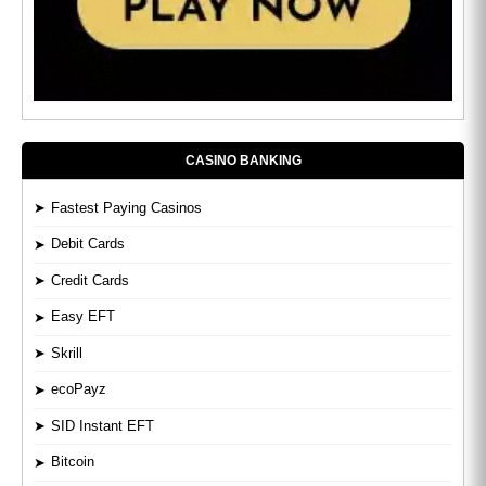
CASINO BANKING
Fastest Paying Casinos
Debit Cards
Credit Cards
Easy EFT
Skrill
ecoPayz
SID Instant EFT
Bitcoin