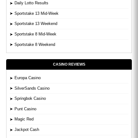
Daily Lotto Results
Sportstake 13 Mid-Week
Sportstake 13 Weekend
Sportstake 8 Mid-Week
Sportstake 8 Weekend
CASINO REVIEWS
Europa Casino
SilverSands Casino
Springbok Casino
Punt Casino
Magic Red
Jackpot Cash