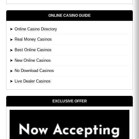
ONLINE CASINO GUIDE
Online Casino Directory
Real Money Casinos
Best Online Casinos
New Online Casinos
No Download Casinos
Live Dealer Casinos
EXCLUSIVE OFFER