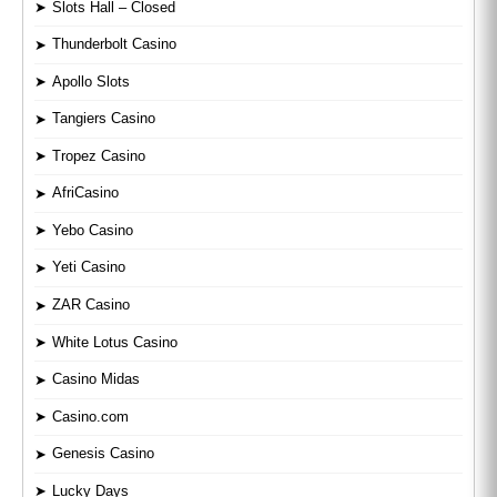
Slots Hall – Closed
Thunderbolt Casino
Apollo Slots
Tangiers Casino
Tropez Casino
AfriCasino
Yebo Casino
Yeti Casino
ZAR Casino
White Lotus Casino
Casino Midas
Casino.com
Genesis Casino
Lucky Days