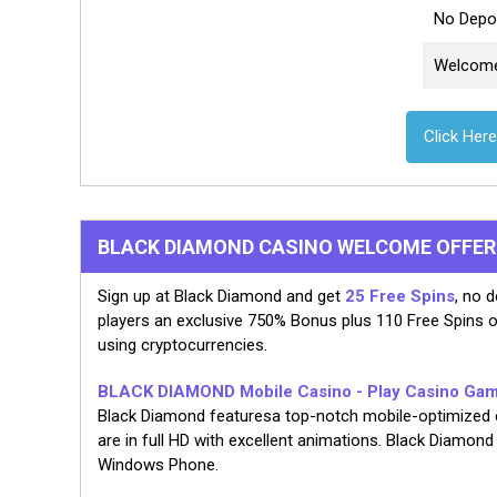
No Depo
Welcome
Click Her
BLACK DIAMOND CASINO WELCOME OFFER
Sign up at Black Diamond and get
25 Free Spins
, no 
players an exclusive 750% Bonus plus 110 Free Spins ov
using cryptocurrencies.
BLACK DIAMOND Mobile Casino - Play Casino Gam
Black Diamond featuresa top-notch mobile-optimized c
are in full HD with excellent animations. Black Diamond
Windows Phone.