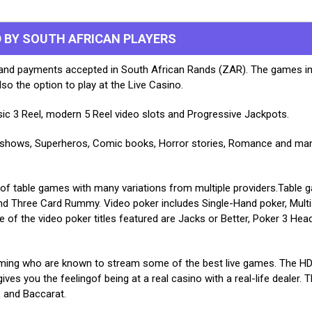
 BY SOUTH AFRICAN PLAYERS
es and payments accepted in South African Rands (ZAR). The games i
so the option to play at the Live Casino.
ic 3 Reel, modern 5 Reel video slots and Progressive Jackpots.
V shows, Superheros, Comic books, Horror stories, Romance and ma
 of table games with many variations from multiple providers.Table
and Three Card Rummy. Video poker includes Single-Hand poker, Mult
 of the video poker titles featured are Jacks or Better, Poker 3 Hea
ming who are known to stream some of the best live games. The HD
s you the feelingof being at a real casino with a real-life dealer. T
, and Baccarat.