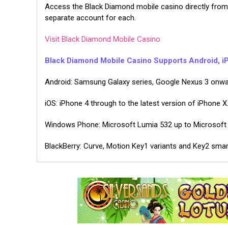
Access the Black Diamond mobile casino directly from
separate account for each.
Visit Black Diamond Mobile Casino
Black Diamond Mobile Casino Supports Android, i
Android: Samsung Galaxy series, Google Nexus 3 onwa
iOS: iPhone 4 through to the latest version of iPhone X.
Windows Phone: Microsoft Lumia 532 up to Microsoft
BlackBerry: Curve, Motion Key1 variants and Key2 sma