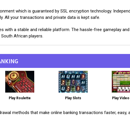
ronment which is guaranteed by SSL encryption technology. Indepen
y. All your transactions and private data is kept safe.
s with a stable and reliable platform. The hassle-free gameplay and
South African players.
ANKING
Play Roulette
Play Slots
Play Video
rawal methods that make online banking transactions faster, easy, 