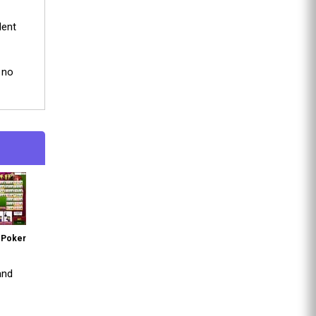
dent
 no
 Poker
and