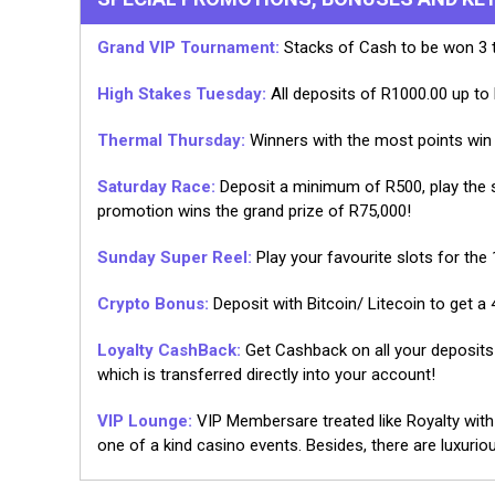
Grand VIP Tournament:
Stacks of Cash to be won 3 
High Stakes Tuesday:
All deposits of R1000.00 up to R
Thermal Thursday:
Winners with the most points win 
Saturday Race:
Deposit a minimum of R500, play the s
promotion wins the grand prize of R75,000!
Sunday Super Reel:
Play your favourite slots for the 
Crypto Bonus:
Deposit with Bitcoin/ Litecoin to get 
Loyalty CashBack:
Get Cashback on all your deposits 
which is transferred directly into your account!
VIP Lounge:
VIP Membersare treated like Royalty with
one of a kind casino events. Besides, there are luxurio