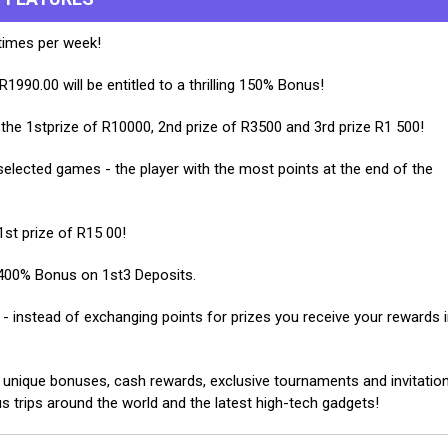
times per week!
1990.00 will be entitled to a thrilling 150% Bonus!
the 1stprize of R10000, 2nd prize of R3500 and 3rd prize R1 500!
elected games - the player with the most points at the end of the
1st prize of R15 00!
a 400% Bonus on 1st3 Deposits.
- instead of exchanging points for prizes you receive your rewards 
 unique bonuses, cash rewards, exclusive tournaments and invitatio
us trips around the world and the latest high-tech gadgets!