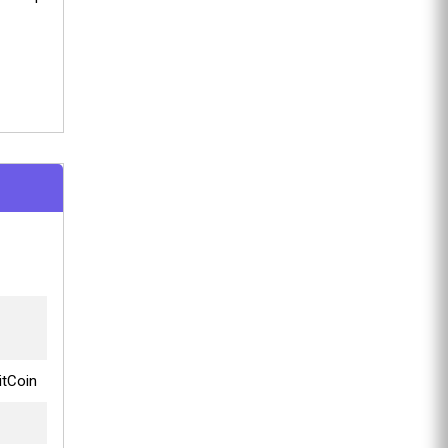
itCoin