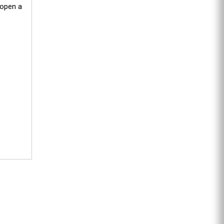
 open a