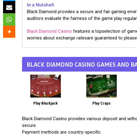
In a Nutshell
Black Diamond provides a secure and fair gaming envi
auditors evaluate the fairness of the game play regularl
Black Diamond Casino
features a topselection of game
worries about exchange ratesare guaranteed to please 
BLACK DIAMOND CASINO GAMES AND B
Play Blackjack
Play Craps
Black Diamond Casino provides various deposit and withd
secure.
Payment methods are country-specific.