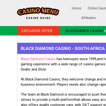
Home
Online Casi
Afrikaans
South
African
EXCLUSIVE OFFER
SILVERSANDS CASINO
b
Online
Casino
Guide
BLACK DIAMOND CASINO - SOUTH AFRICA
Black Diamond Casino
has beenopen since 1999,and has 
gaming experience with a wide range of casino games s
Dealer and Slots.
At Black Diamond Casino, they welcome change and inno
business environment. Players needs also change rapidly
The team at Black Diamond is encouraged to push the
strives to provide a multi-platformthat allows easy a
also offers quality customer care, with 24/7 support wh