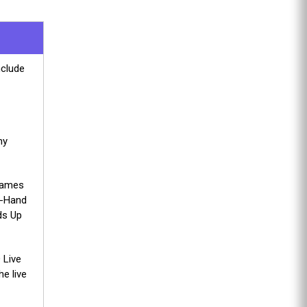
nclude
ny
 games
i-Hand
ds Up
 Live
he live