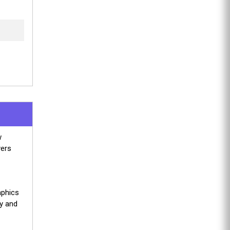
w
yers
aphics
ry and