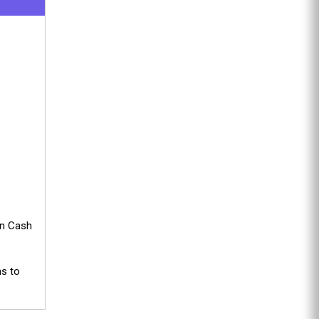
in Cash
ns to