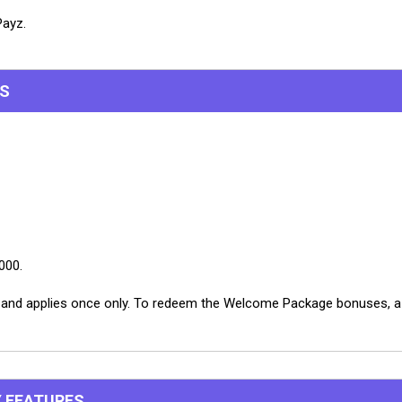
Payz.
RS
000.
s and applies once only. To redeem the Welcome Package bonuses, a
Y FEATURES