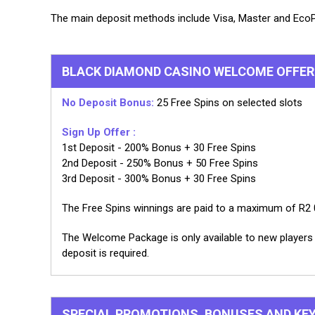
The main deposit methods include Visa, Master and Eco
BLACK DIAMOND CASINO WELCOME OFFE
No Deposit Bonus:
25 Free Spins on selected slots
Sign Up Offer :
1st Deposit - 200% Bonus + 30 Free Spins
2nd Deposit - 250% Bonus + 50 Free Spins
3rd Deposit - 300% Bonus + 30 Free Spins
The Free Spins winnings are paid to a maximum of R2 
The Welcome Package is only available to new player
deposit is required.
SPECIAL PROMOTIONS, BONUSES AND KE