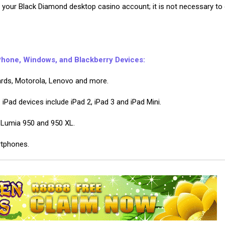
 your Black Diamond desktop casino account; it is not necessary to
Phone, Windows, and Blackberry Devices:
rds, Motorola, Lenovo and more.
 iPad devices include iPad 2, iPad 3 and iPad Mini.
 Lumia 950 and 950 XL.
rtphones.