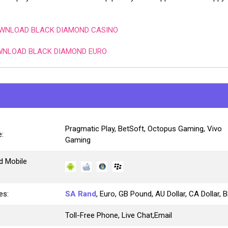
WNLOAD BLACK DIAMOND CASINO
NLOAD BLACK DIAMOND EURO
Pragmatic Play, BetSoft, Octopus Gaming, Vivo
e:
Gaming
d Mobile
es:
SA Rand
, Euro, GB Pound, AU Dollar, CA Dollar, B
Toll-Free Phone, Live Chat,Email