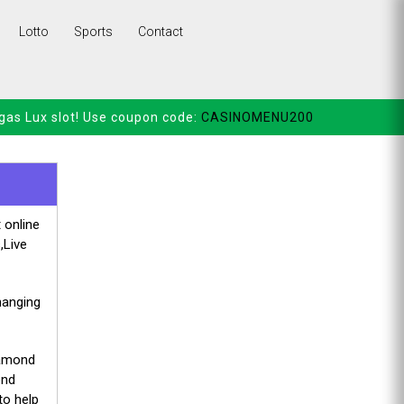
Lotto
Sports
Contact
egas Lux slot! Use coupon code:
CASINOMENU200
 online
,Live
hanging
iamond
ond
to help