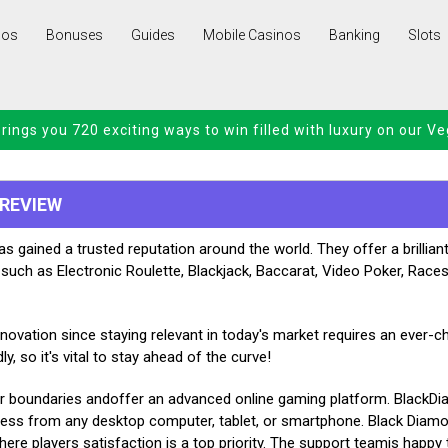
nos
Bonuses
Guides
Mobile Casinos
Banking
Slots
rings you 720 exciting ways to win filled with luxury on our V
 REVIEW
gained a trusted reputation around the world. They offer a brilliant
uch as Electronic Roulette, Blackjack, Baccarat, Video Poker, Races
vation since staying relevant in today's market requires an ever-c
, so it's vital to stay ahead of the curve!
ir boundaries andoffer an advanced online gaming platform. BlackD
ccess from any desktop computer, tablet, or smartphone. Black Diam
ere players satisfaction is a top priority. The support teamis happy 