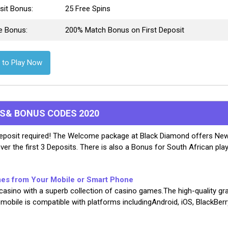
sit Bonus:
25 Free Spins
 Bonus:
200% Match Bonus on First Deposit
e to Play Now
S& BONUS CODES 2020
deposit required! The Welcome package at Black Diamond offers Ne
er the first 3 Deposits. There is also a Bonus for South African pla
es from Your Mobile or Smart Phone
asino with a superb collection of casino games.The high-quality gr
 mobile is compatible with platforms includingAndroid, iOS, BlackBer