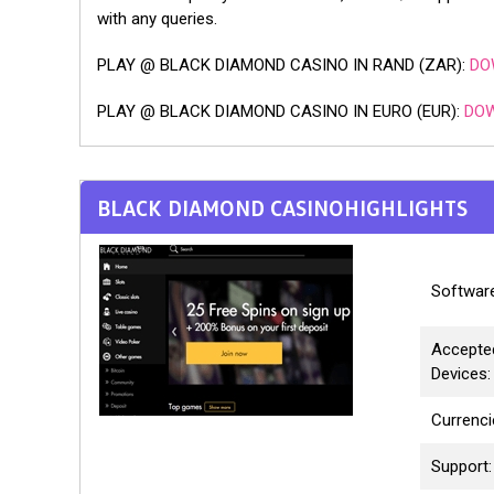
with any queries.
PLAY @ BLACK DIAMOND CASINO IN RAND (ZAR):
DO
PLAY @ BLACK DIAMOND CASINO IN EURO (EUR):
DOW
BLACK DIAMOND CASINOHIGHLIGHTS
Softwar
Accepte
Devices:
Currenci
Support: