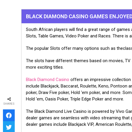
BLACK DIAMOND CASINO GAMES ENJOYED
South African players will find a great range of gam
Slots, Table Games, Video Poker and Races. There is al
The popular Slots offer many options such as theclass
The slots have different themes based on movies, T
more exciting titles.
Black Diamond Casino
offers an impressive collection
include Blackjack, Baccarat, Roulette, Keno, Pontoon 
poker, Draw Five poker, Hold 'em poker, and more. Some
Hold 'em, Oasis Poker, Triple Edge Poker and more.
SHARES
The Black Diamond Live Casino is powered by Vivo Ga
dealer games are seamless with video streaming that give
dealer games include Blackjack VIP, American Roulette