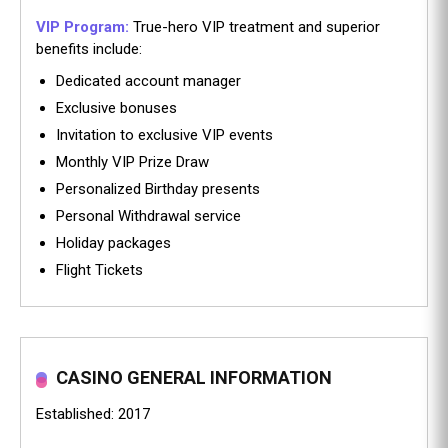
VIP Program:
True-hero VIP treatment and superior
benefits include:
Dedicated account manager
Exclusive bonuses
Invitation to exclusive VIP events
Monthly VIP Prize Draw
Personalized Birthday presents
Personal Withdrawal service
Holiday packages
Flight Tickets
CASINO GENERAL INFORMATION
Established: 2017