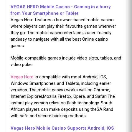
VEGAS HERO Mobile Casino - Gaming in a hurry
from Your Smartphone or Tablet
Vegas Hero features a browser-based mobile casino
where players can play their favourite games wherever
they go. The mobile casino interface is user-friendly
andeasy to navigate with all the best Online casino
games.
Mobile-compatible games include video slots, tables, and
video poker.
Vegas Hero
is compatible with most Android, iOS,
Windows Smartphones and Tablets, including earlier
versions. The mobile casino works well on Chrome,
Internet Explorer,Mozilla Firefox, Opera, and Safari.The
instant play version relies on flash technology. South
African players can make deposits using theSA Rand
with safe and secure banking methods.
Vegas Hero Mobile Casino Supports Android, iOS