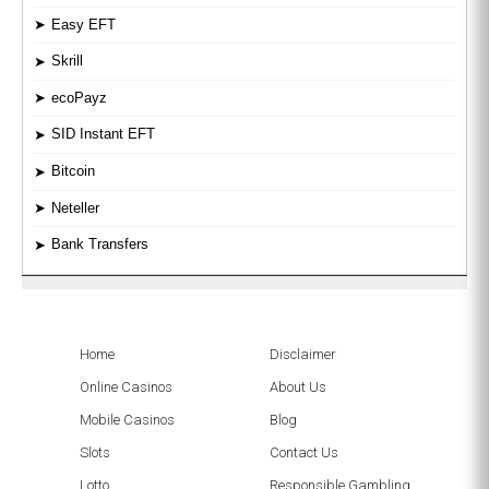
Easy EFT
Skrill
ecoPayz
SID Instant EFT
Bitcoin
Neteller
Bank Transfers
Home
Disclaimer
Online Casinos
About Us
Mobile Casinos
Blog
Slots
Contact Us
Lotto
Responsible Gambling