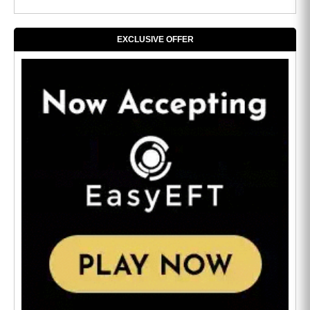
EXCLUSIVE OFFER