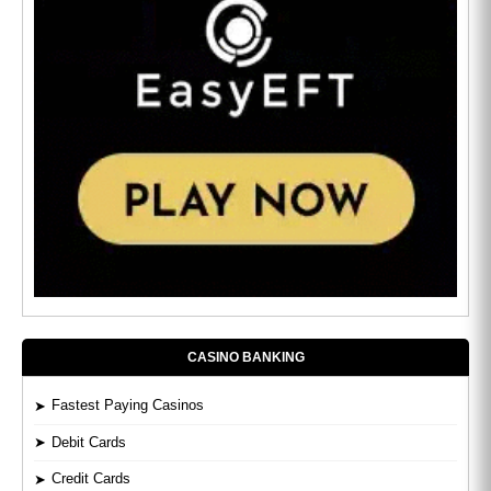
CASINO BANKING
Fastest Paying Casinos
Debit Cards
Credit Cards