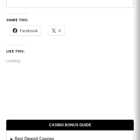
SHARE THIS:
Facebook
X
LIKE THIS:
Loading...
CASINO BONUS GUIDE
Best Deposit Casinos