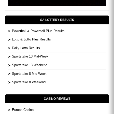
SA LOTTERY RESULTS
Powerball & Powerball Plus Results
Lotto & Lotto Plus Results
Daily Lotto Results
Sportstake 13 Mid-Week
Sportstake 13 Weekend
Sportstake 8 Mid-Week
Sportstake 8 Weekend
CASINO REVIEWS
Europa Casino