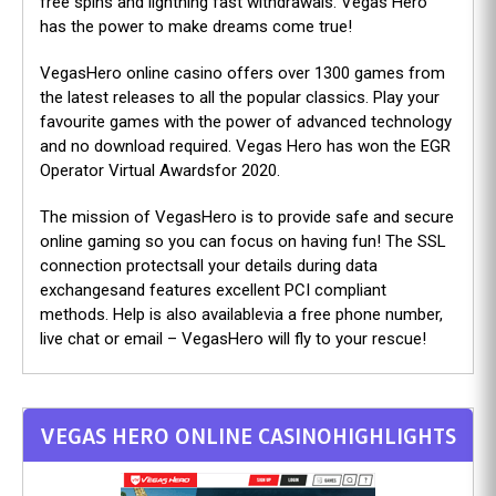
free spins and lightning fast withdrawals. Vegas Hero
has the power to make dreams come true!
VegasHero online casino offers over 1300 games from
the latest releases to all the popular classics. Play your
favourite games with the power of advanced technology
and no download required. Vegas Hero has won the EGR
Operator Virtual Awardsfor 2020.
The mission of VegasHero is to provide safe and secure
online gaming so you can focus on having fun! The SSL
connection protectsall your details during data
exchangesand features excellent PCI compliant
methods. Help is also availablevia a free phone number,
live chat or email – VegasHero will fly to your rescue!
VEGAS HERO ONLINE CASINOHIGHLIGHTS