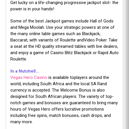
Get lucky on a life-changing progressive jackpot slot- the
power is in your hands!
Some of the best Jackpot games include Hall of Gods
and Mega Moolah. Use your strategic powers at one of
the many online table games such as Blackjack,
Baccarat, with variants of Roulette andVideo Poker. Take
a seat at the HD quality streamed tables with live dealers,
and enjoy a game of Casino Blitz Blackjack or Rapid Auto
Roulette.
In a Nutshell…
Vegas Hero Casino
is available toplayers around the
world, including South Africa and the local SA Rand
currency is accepted. The Welcome Bonus is also
designed for South African players. The variety of top-
notch games and bonuses are guaranteed to bring many
hours of Vegas Hero offers lucrative promotions
including free spins, match bonuses, cash drops, and
many more.