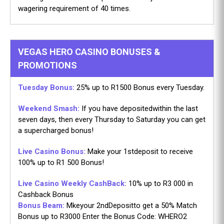
wagering requirement of 40 times.
VEGAS HERO CASINO BONUSES &
PROMOTIONS
Tuesday Bonus:
25% up to R1500 Bonus every Tuesday.
Weekend Smash:
If you have depositedwithin the last
seven days, then every Thursday to Saturday you can get
a supercharged bonus!
Live Casino Bonus:
Make your 1stdeposit to receive
100% up to R1 500 Bonus!
Live Casino Weekly CashBack:
10% up to R3 000 in
Cashback Bonus
Bonus Beam:
Mkeyour 2ndDepositto get a 50% Match
Bonus up to R3000 Enter the Bonus Code: WHERO2