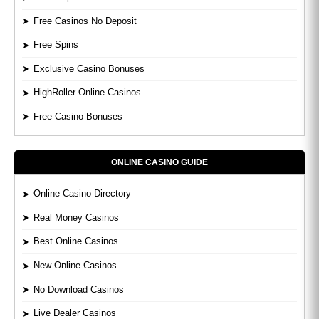
Free Casinos No Deposit
Free Spins
Exclusive Casino Bonuses
HighRoller Online Casinos
Free Casino Bonuses
ONLINE CASINO GUIDE
Online Casino Directory
Real Money Casinos
Best Online Casinos
New Online Casinos
No Download Casinos
Live Dealer Casinos