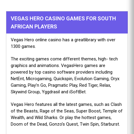
VEGAS HERO CASINO GAMES FOR SOUTH
AFRICAN PLAYERS
Vegas Hero online casino has a greatlibrary with over
1300 games.
The exciting games come different themes, high- tech
graphics and animations. VegasHero games are
powered by top casino software providers including
NetEnt, Microgaming, Quickspin, Evolution Gaming, Oryx
Gaming, Play’n Go, Pragmatic Play, Red Tiger, Relax,
Skywind Group, Yggdrasil and iSoftBet.
Vegas Hero features all the latest games, such as Clash
of the Beasts, Rage of the Seas, Super Boost, Temple of
Wealth, and Wild Sharks. Or play the hottest games,
Doom of the Dead, Gonzo’s Quest, Twin Spin, Starburst.