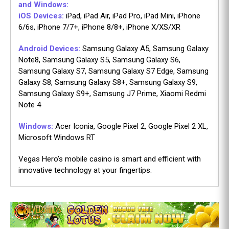
and Windows:
iOS Devices:
iPad, iPad Air, iPad Pro, iPad Mini, iPhone
6/6s, iPhone 7/7+, iPhone 8/8+, iPhone X/XS/XR
Android Devices:
Samsung Galaxy A5, Samsung Galaxy
Note8, Samsung Galaxy S5, Samsung Galaxy S6,
Samsung Galaxy S7, Samsung Galaxy S7 Edge, Samsung
Galaxy S8, Samsung Galaxy S8+, Samsung Galaxy S9,
Samsung Galaxy S9+, Samsung J7 Prime, Xiaomi Redmi
Note 4
Windows:
Acer Iconia, Google Pixel 2, Google Pixel 2 XL,
Microsoft Windows RT
Vegas Hero’s mobile casino is smart and efficient with
innovative technology at your fingertips.