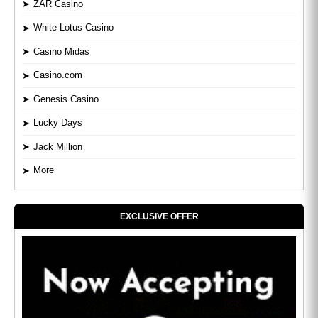
ZAR Casino
White Lotus Casino
Casino Midas
Casino.com
Genesis Casino
Lucky Days
Jack Million
More
EXCLUSIVE OFFER