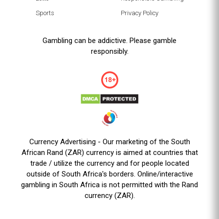
Sports
Privacy Policy
Gambling can be addictive. Please gamble
responsibly.
Currency Advertising - Our marketing of the South
African Rand (ZAR) currency is aimed at countries that
trade / utilize the currency and for people located
outside of South Africa's borders. Online/interactive
gambling in South Africa is not permitted with the Rand
currency (ZAR).