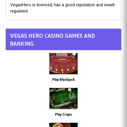
VegasHero is licenced, has a good reputation and iswell-
regulated.
VEGAS HERO CASINO GAMES AND
BANKING
Play Blackjack
Play Craps