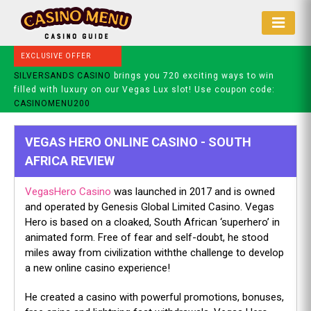
South
EXCLUSIVE OFFER
African
SILVERSANDS CASINO
brings you 720 exciting ways to win
Online
filled with luxury on our Vegas Lux slot! Use coupon code:
Casino
CASINOMENU200
Guide
VEGAS HERO ONLINE CASINO - SOUTH
AFRICA REVIEW
VegasHero Casino
was launched in 2017 and is owned
and operated by Genesis Global Limited Casino. Vegas
Hero is based on a cloaked, South African ‘superhero’ in
animated form. Free of fear and self-doubt, he stood
miles away from civilization withthe challenge to develop
a new online casino experience!
He created a casino with powerful promotions, bonuses,