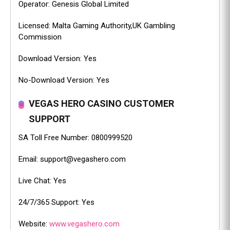
Operator: Genesis Global Limited
Licensed: Malta Gaming Authority,UK Gambling
Commission
Download Version: Yes
No-Download Version: Yes
VEGAS HERO CASINO CUSTOMER
SUPPORT
SA Toll Free Number: 0800999520
Email: support@vegashero.com
Live Chat: Yes
24/7/365 Support: Yes
Website:
www.vegashero.com