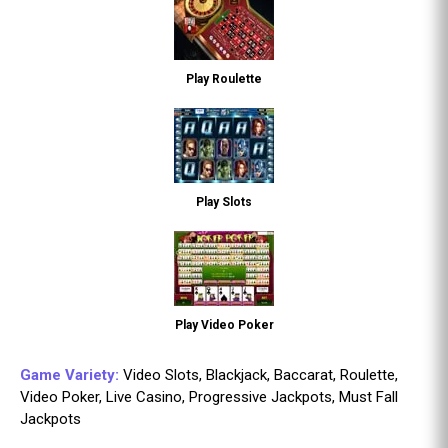
Play Roulette
Play Slots
Play Video Poker
Game Variety:
Video Slots, Blackjack, Baccarat, Roulette,
Video Poker, Live Casino, Progressive Jackpots, Must Fall
Jackpots