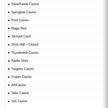
SilverSands Casino
Springbok Casino
Punt Casino
Magic Red
Jackpot Cash
Slots Hall – Closed
Thunderbolt Casino
Apollo Slots
Tangiers Casino
Tropez Casino
AfriCasino
Yebo Casino
Yeti Casino