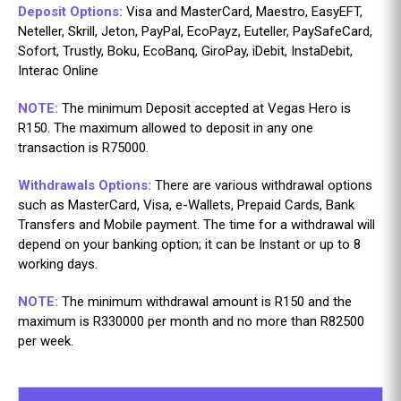
Deposit Options:
Visa and MasterCard, Maestro, EasyEFT,
Neteller, Skrill, Jeton, PayPal, EcoPayz, Euteller, PaySafeCard,
Sofort, Trustly, Boku, EcoBanq, GiroPay, iDebit, InstaDebit,
Interac Online
NOTE:
The minimum Deposit accepted at Vegas Hero is
R150. The maximum allowed to deposit in any one
transaction is R75000.
Withdrawals Options:
There are various withdrawal options
such as MasterCard, Visa, e-Wallets, Prepaid Cards, Bank
Transfers and Mobile payment. The time for a withdrawal will
depend on your banking option; it can be Instant or up to 8
working days.
NOTE:
The minimum withdrawal amount is R150 and the
maximum is R330000 per month and no more than R82500
per week.