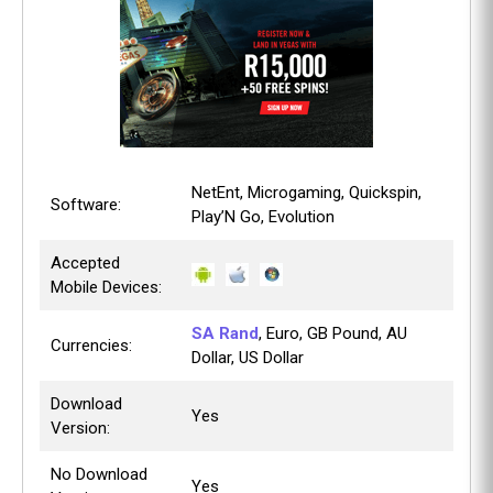
NetEnt, Microgaming, Quickspin,
Software:
Play’N Go, Evolution
Accepted
Mobile Devices:
SA Rand
, Euro, GB Pound, AU
Currencies:
Dollar, US Dollar
Download
Yes
Version:
No Download
Yes