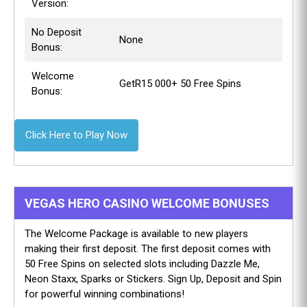
Version:
No Deposit
None
Bonus:
Welcome
GetR15 000+ 50 Free Spins
Bonus:
Click Here to Play Now
VEGAS HERO CASINO WELCOME BONUSES
The Welcome Package is available to new players
making their first deposit. The first deposit comes with
50 Free Spins on selected slots including Dazzle Me,
Neon Staxx, Sparks or Stickers. Sign Up, Deposit and Spin
for powerful winning combinations!