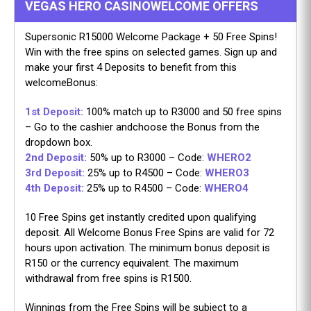
VEGAS HERO CASINOWELCOME OFFERS
Supersonic R15000 Welcome Package + 50 Free Spins!
Win with the free spins on selected games. Sign up and
make your first 4 Deposits to benefit from this
welcomeBonus:
1st Deposit:
100% match up to R3000 and 50 free spins
– Go to the cashier andchoose the Bonus from the
dropdown box.
2nd Deposit:
50% up to R3000 – Code:
WHERO2
3rd Deposit:
25% up to R4500 – Code:
WHERO3
4th Deposit:
25% up to R4500 – Code:
WHERO4
10 Free Spins get instantly credited upon qualifying
deposit. All Welcome Bonus Free Spins are valid for 72
hours upon activation. The minimum bonus deposit is
R150 or the currency equivalent. The maximum
withdrawal from free spins is R1500.
Winnings from the Free Spins will be subject to a