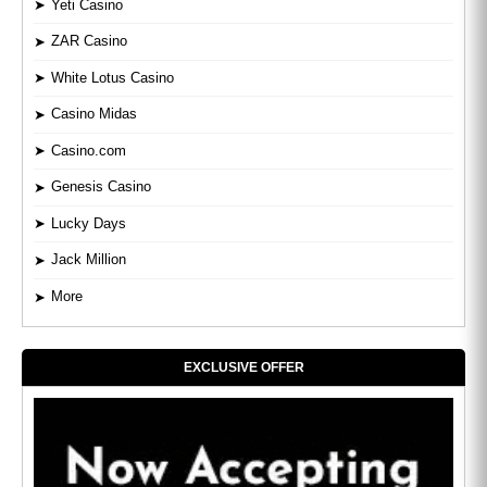
Yeti Casino
ZAR Casino
White Lotus Casino
Casino Midas
Casino.com
Genesis Casino
Lucky Days
Jack Million
More
EXCLUSIVE OFFER