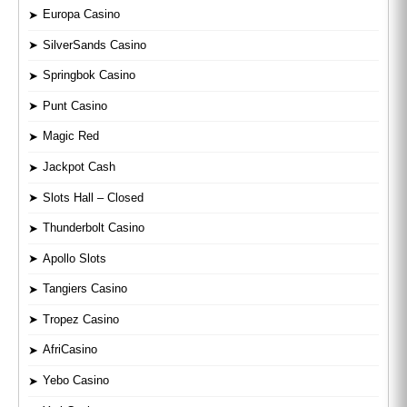
Europa Casino
SilverSands Casino
Springbok Casino
Punt Casino
Magic Red
Jackpot Cash
Slots Hall – Closed
Thunderbolt Casino
Apollo Slots
Tangiers Casino
Tropez Casino
AfriCasino
Yebo Casino