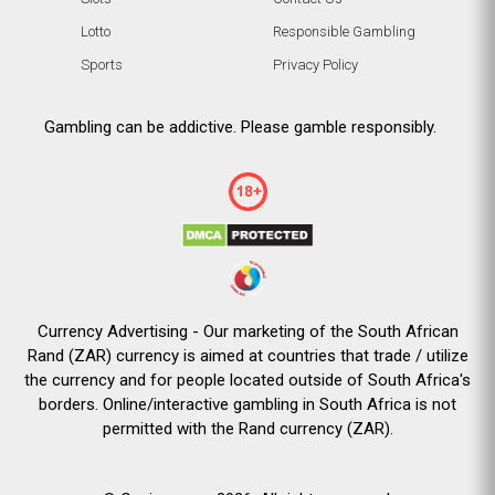
Lotto
Responsible Gambling
Sports
Privacy Policy
Gambling can be addictive. Please gamble responsibly.
Currency Advertising - Our marketing of the South African
Rand (ZAR) currency is aimed at countries that trade / utilize
the currency and for people located outside of South Africa's
borders. Online/interactive gambling in South Africa is not
permitted with the Rand currency (ZAR).