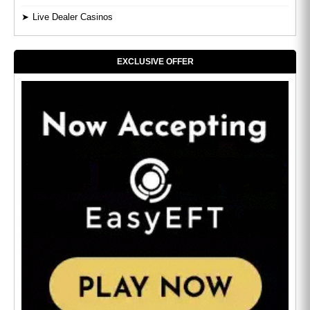
Live Dealer Casinos
EXCLUSIVE OFFER