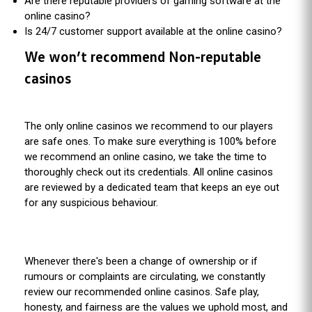
Are there reputable providers of gaming software at the
online casino?
Is 24/7 customer support available at the online casino?
We won’t recommend Non-reputable
casinos
The only online casinos we recommend to our players
are safe ones. To make sure everything is 100% before
we recommend an online casino, we take the time to
thoroughly check out its credentials. All online casinos
are reviewed by a dedicated team that keeps an eye out
for any suspicious behaviour.
Whenever there's been a change of ownership or if
rumours or complaints are circulating, we constantly
review our recommended online casinos. Safe play,
honesty, and fairness are the values we uphold most, and