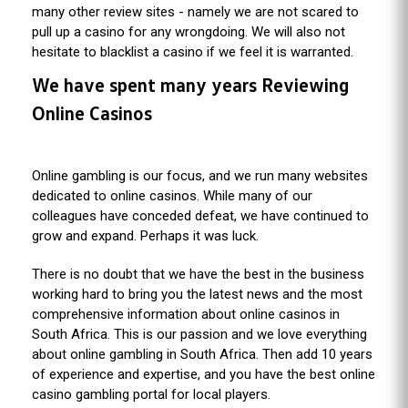
many other review sites - namely we are not scared to
pull up a casino for any wrongdoing. We will also not
hesitate to blacklist a casino if we feel it is warranted.
We have spent many years Reviewing
Online Casinos
Online gambling is our focus, and we run many websites
dedicated to online casinos. While many of our
colleagues have conceded defeat, we have continued to
grow and expand. Perhaps it was luck.
There is no doubt that we have the best in the business
working hard to bring you the latest news and the most
comprehensive information about online casinos in
South Africa. This is our passion and we love everything
about online gambling in South Africa. Then add 10 years
of experience and expertise, and you have the best online
casino gambling portal for local players.