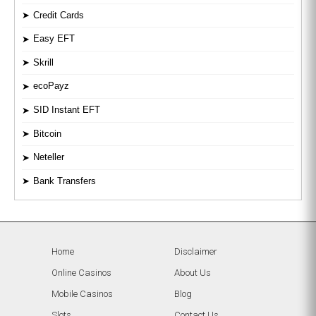
Credit Cards
Easy EFT
Skrill
ecoPayz
SID Instant EFT
Bitcoin
Neteller
Bank Transfers
Home
Disclaimer
Online Casinos
About Us
Mobile Casinos
Blog
Slots
Contact Us