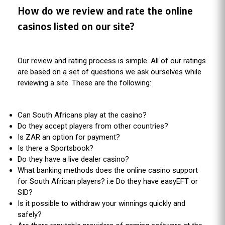
How do we review and rate the online
casinos listed on our site?
Our review and rating process is simple. All of our ratings
are based on a set of questions we ask ourselves while
reviewing a site. These are the following:
Can South Africans play at the casino?
Do they accept players from other countries?
Is ZAR an option for payment?
Is there a Sportsbook?
Do they have a live dealer casino?
What banking methods does the online casino support
for South African players? i.e Do they have easyEFT or
SID?
Is it possible to withdraw your winnings quickly and
safely?