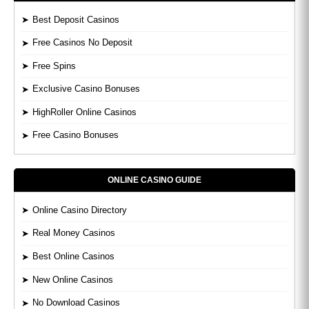
Best Deposit Casinos
Free Casinos No Deposit
Free Spins
Exclusive Casino Bonuses
HighRoller Online Casinos
Free Casino Bonuses
ONLINE CASINO GUIDE
Online Casino Directory
Real Money Casinos
Best Online Casinos
New Online Casinos
No Download Casinos