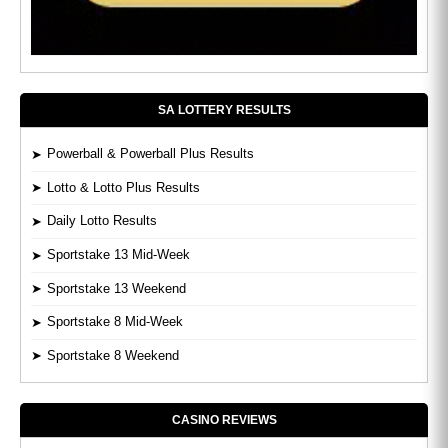
SA LOTTERY RESULTS
Powerball & Powerball Plus Results
Lotto & Lotto Plus Results
Daily Lotto Results
Sportstake 13 Mid-Week
Sportstake 13 Weekend
Sportstake 8 Mid-Week
Sportstake 8 Weekend
CASINO REVIEWS