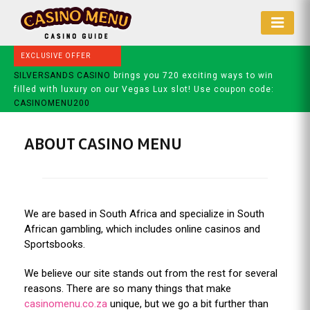
South
EXCLUSIVE OFFER
African
SILVERSANDS CASINO
brings you 720 exciting ways to win
Online
filled with luxury on our Vegas Lux slot! Use coupon code:
Casino
CASINOMENU200
Guide
ABOUT CASINO MENU
We are based in South Africa and specialize in South
African gambling, which includes online casinos and
Sportsbooks.
We believe our site stands out from the rest for several
reasons. There are so many things that make
casinomenu.co.za
unique, but we go a bit further than