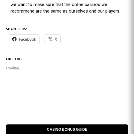
we want to make sure that the online casinos we
recommend are the same as ourselves and our players.
SHARE THIS:
Facebook
X
LIKE THIS:
Loading...
CASINO BONUS GUIDE