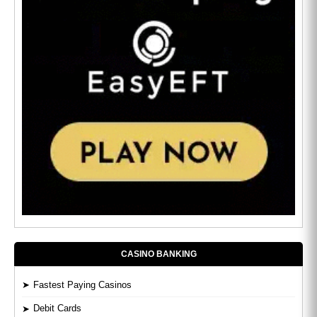
CASINO BANKING
Fastest Paying Casinos
Debit Cards