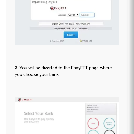
3. You will be diverted to the EasyEFT page where
you choose your bank.