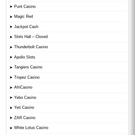
Punt Casino
Magic Red
Jackpot Cash
Slots Hall – Closed
Thunderbolt Casino
Apollo Slots
Tangiers Casino
Tropez Casino
AfriCasino
Yebo Casino
Yeti Casino
ZAR Casino
White Lotus Casino