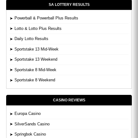
SA LOTTERY RESULTS
Powerball & Powerball Plus Results
Lotto & Lotto Plus Results
Daily Lotto Results
Sportstake 13 Mid-Week
Sportstake 13 Weekend
Sportstake 8 Mid-Week
Sportstake 8 Weekend
CASINO REVIEWS
Europa Casino
SilverSands Casino
Springbok Casino