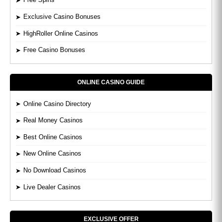
Exclusive Casino Bonuses
HighRoller Online Casinos
Free Casino Bonuses
ONLINE CASINO GUIDE
Online Casino Directory
Real Money Casinos
Best Online Casinos
New Online Casinos
No Download Casinos
Live Dealer Casinos
EXCLUSIVE OFFER