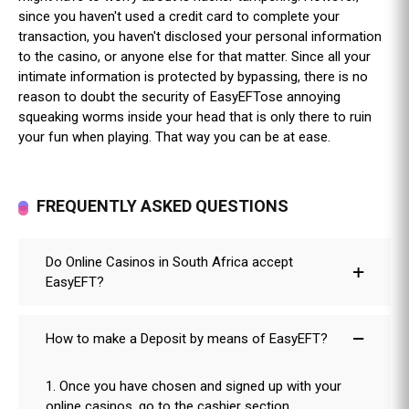
since you haven't used a credit card to complete your
transaction, you haven't disclosed your personal information
to the casino, or anyone else for that matter. Since all your
intimate information is protected by bypassing, there is no
reason to doubt the security of EasyEFTose annoying
squeaking worms inside your head that is only there to ruin
your fun when playing. That way you can be at ease.
FREQUENTLY ASKED QUESTIONS
Do Online Casinos in South Africa accept
EasyEFT?
How to make a Deposit by means of EasyEFT?
1. Once you have chosen and signed up with your
online casinos, go to the cashier section.