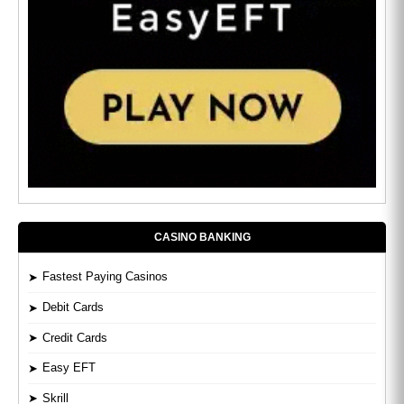
CASINO BANKING
Fastest Paying Casinos
Debit Cards
Credit Cards
Easy EFT
Skrill