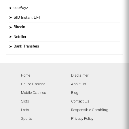
ecoPayz
SID Instant EFT
Bitcoin
Neteller
Bank Transfers
Home
Disclaimer
Online Casinos
About Us
Mobile Casinos
Blog
Slots
Contact Us
Lotto
Responsible Gambling
Sports
Privacy Policy