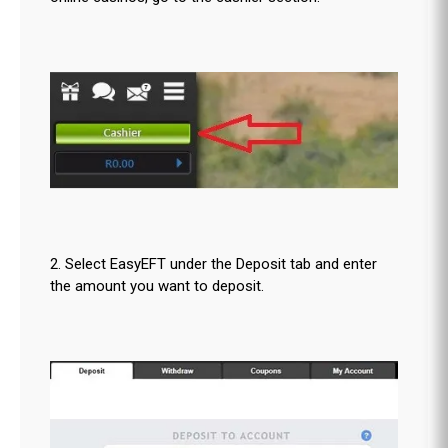
2. Select EasyEFT under the Deposit tab and enter
the amount you want to deposit.