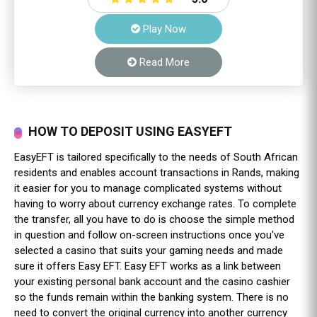
Play Now
Read More
HOW TO DEPOSIT USING EASYEFT
EasyEFT is tailored specifically to the needs of South African
residents and enables account transactions in Rands, making
it easier for you to manage complicated systems without
having to worry about currency exchange rates. To complete
the transfer, all you have to do is choose the simple method
in question and follow on-screen instructions once you've
selected a casino that suits your gaming needs and made
sure it offers Easy EFT. Easy EFT works as a link between
your existing personal bank account and the casino cashier
so the funds remain within the banking system. There is no
need to convert the original currency into another currency