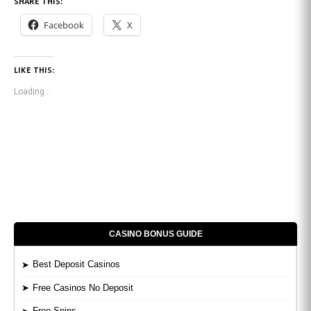
SHARE THIS:
Facebook
X
LIKE THIS:
Loading...
CASINO BONUS GUIDE
Best Deposit Casinos
Free Casinos No Deposit
Free Spins