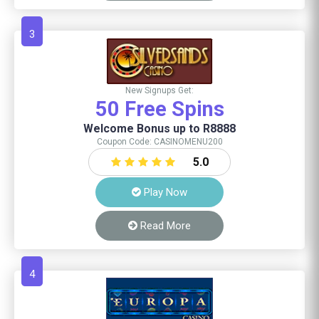
3
New Signups Get:
50 Free Spins
Welcome Bonus up to R8888
Coupon Code: CASINOMENU200
5.0
Play Now
Read More
4