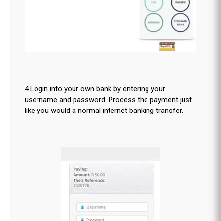
4.Login into your own bank by entering your
username and password. Process the payment just
like you would a normal internet banking transfer.