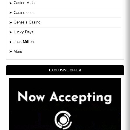
Casino Midas
Casino.com
Genesis Casino
Lucky Days
Jack Million
More
EXCLUSIVE OFFER