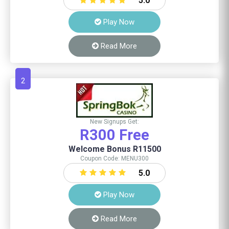
5.0
Play Now
Read More
2
New Signups Get:
R300 Free
Welcome Bonus R11500
Coupon Code: MENU300
5.0
Play Now
Read More