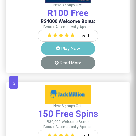
New Signups Get:
R100 Free
R24000 Welcome Bonus
Bonus Automatically Applied!
5.0
Play Now
Read More
5
New Signups Get:
150 Free Spins
R30,000 Welcome Bonus
Bonus Automatically Applied!
5.0