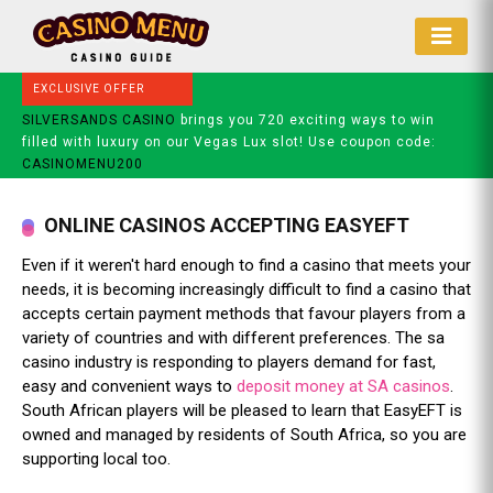
South
EXCLUSIVE OFFER
African
SILVERSANDS CASINO
brings you 720 exciting ways to win
Online
filled with luxury on our Vegas Lux slot! Use coupon code:
Casino
CASINOMENU200
Guide
ONLINE CASINOS ACCEPTING EASYEFT
Even if it weren't hard enough to find a casino that meets your
needs, it is becoming increasingly difficult to find a casino that
accepts certain payment methods that favour players from a
variety of countries and with different preferences. The sa
casino industry is responding to players demand for fast,
easy and convenient ways to
deposit money at SA casinos
.
South African players will be pleased to learn that EasyEFT is
owned and managed by residents of South Africa, so you are
supporting local too.