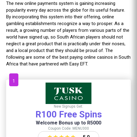
The new online payments system is gaining increasing
popularity every day across the globe for its useful feature.
By incorporating this system into their offering, online
gambling establishments recognize a way to prosper. As a
result, a growing number of players from various parts of the
world have signed up, so South African players should not
neglect a great product that is practically under their noses,
and a local product that they should be proud of. The
following are some of the best paying online casinos in South
Africa that have partnered with Easy EFT.
1
New Signups Get:
R100 Free Spins
Welcome Bonus up to R5000
Coupon Code: MENU300