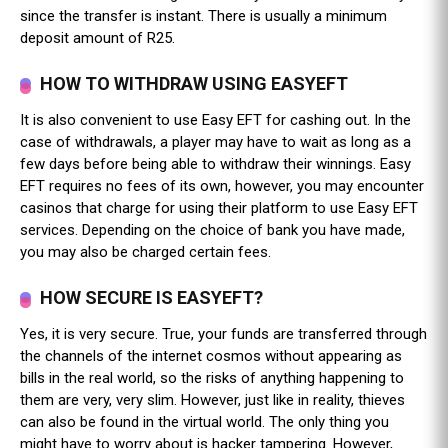
since the transfer is instant. There is usually a minimum
deposit amount of R25.
HOW TO WITHDRAW USING EASYEFT
It is also convenient to use Easy EFT for cashing out. In the
case of withdrawals, a player may have to wait as long as a
few days before being able to withdraw their winnings. Easy
EFT requires no fees of its own, however, you may encounter
casinos that charge for using their platform to use Easy EFT
services. Depending on the choice of bank you have made,
you may also be charged certain fees.
HOW SECURE IS EASYEFT?
Yes, it is very secure. True, your funds are transferred through
the channels of the internet cosmos without appearing as
bills in the real world, so the risks of anything happening to
them are very, very slim. However, just like in reality, thieves
can also be found in the virtual world. The only thing you
might have to worry about is hacker tampering. However,