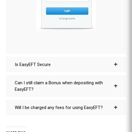
Is EasyEFT Secure
Can I still claim a Bonus when depositing with
EasyEFT?
Will I be charged any fees for using EasyEFT?