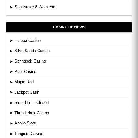
Sportstake 8 Weekend
CASINO REVIEWS
Europa Casino
SilverSands Casino
Springbok Casino
Punt Casino
Magic Red
Jackpot Cash
Slots Hall – Closed
Thunderbolt Casino
Apollo Slots
Tangiers Casino