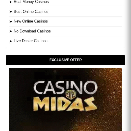
Real Money Casinos
Best Online Casinos
New Online Casinos
No Download Casinos
Live Dealer Casinos
EXCLUSIVE OFFER