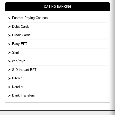
CASINO BANKING
Fastest Paying Casinos
Debit Cards
Credit Cards
Easy EFT
Skrill
ecoPayz
SID Instant EFT
Bitcoin
Neteller
Bank Transfers