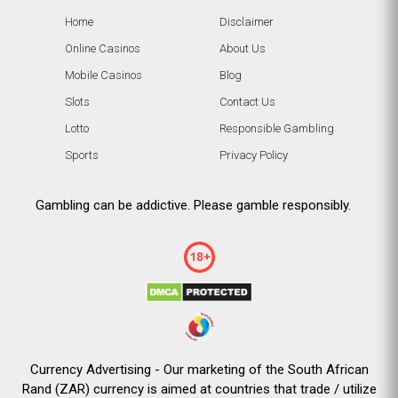
Home
Disclaimer
Online Casinos
About Us
Mobile Casinos
Blog
Slots
Contact Us
Lotto
Responsible Gambling
Sports
Privacy Policy
Gambling can be addictive. Please gamble responsibly.
Currency Advertising - Our marketing of the South African
Rand (ZAR) currency is aimed at countries that trade / utilize