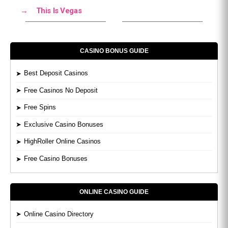
→
This Is Vegas
CASINO BONUS GUIDE
Best Deposit Casinos
Free Casinos No Deposit
Free Spins
Exclusive Casino Bonuses
HighRoller Online Casinos
Free Casino Bonuses
ONLINE CASINO GUIDE
Online Casino Directory