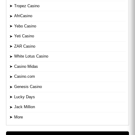
Tropez Casino
AfriCasino
Yebo Casino
Yeti Casino
ZAR Casino
White Lotus Casino
Casino Midas
Casino.com
Genesis Casino
Lucky Days
Jack Million
More