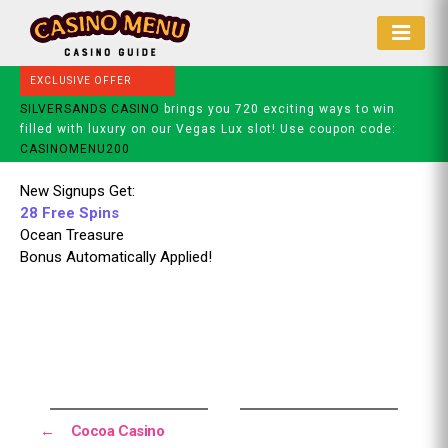
South
EXCLUSIVE OFFER
African
SILVERSANDS CASINO
brings you 720 exciting ways to win
Online
filled with luxury on our Vegas Lux slot! Use coupon code:
Casino
CASINOMENU200
Guide
New Signups Get:
28 Free Spins
Ocean Treasure
Bonus Automatically Applied!
←
Cocoa Casino