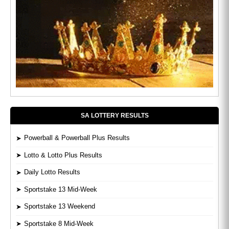
SA LOTTERY RESULTS
Powerball & Powerball Plus Results
Lotto & Lotto Plus Results
Daily Lotto Results
Sportstake 13 Mid-Week
Sportstake 13 Weekend
Sportstake 8 Mid-Week