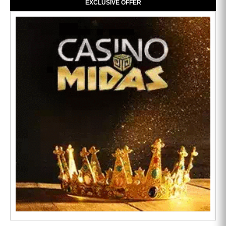
EXCLUSIVE OFFER