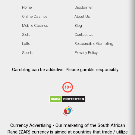
Home
Disclaimer
Online Casinos
About Us
Mobile Casinos
Blog
Slots
Contact Us
Lotto
Responsible Gambling
Sports
Privacy Policy
Gambling can be addictive. Please gamble responsibly.
Currency Advertising - Our marketing of the South African
Rand (ZAR) currency is aimed at countries that trade / utilize