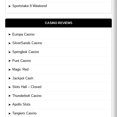
Sportstake 8 Weekend
CASINO REVIEWS
Europa Casino
SilverSands Casino
Springbok Casino
Punt Casino
Magic Red
Jackpot Cash
Slots Hall – Closed
Thunderbolt Casino
Apollo Slots
Tangiers Casino