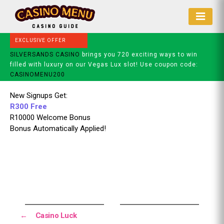
South
EXCLUSIVE OFFER
African
SILVERSANDS CASINO
brings you 720 exciting ways to win
Online
filled with luxury on our Vegas Lux slot! Use coupon code:
Casino
CASINOMENU200
Guide
New Signups Get:
R300 Free
R10000 Welcome Bonus
Bonus Automatically Applied!
←
Casino Luck