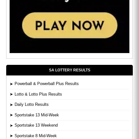
SA LOTTERY RESULTS
Powerball & Powerball Plus Results
Lotto & Lotto Plus Results
Daily Lotto Results
Sportstake 13 Mid-Week
Sportstake 13 Weekend
Sportstake 8 Mid-Week