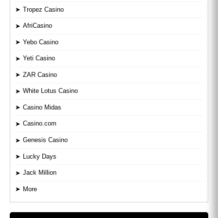
Tropez Casino
AfriCasino
Yebo Casino
Yeti Casino
ZAR Casino
White Lotus Casino
Casino Midas
Casino.com
Genesis Casino
Lucky Days
Jack Million
More