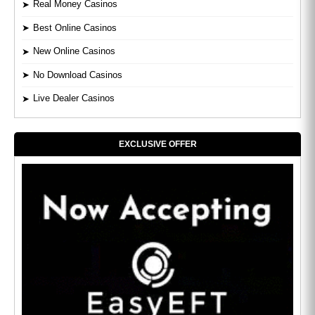
Real Money Casinos
Best Online Casinos
New Online Casinos
No Download Casinos
Live Dealer Casinos
EXCLUSIVE OFFER