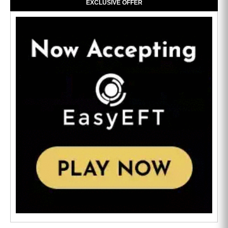
EXCLUSIVE OFFER