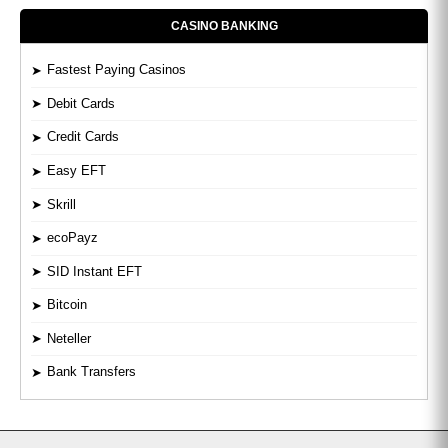
CASINO BANKING
Fastest Paying Casinos
Debit Cards
Credit Cards
Easy EFT
Skrill
ecoPayz
SID Instant EFT
Bitcoin
Neteller
Bank Transfers