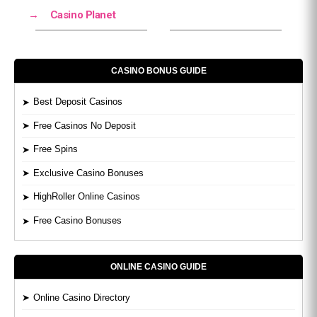
→
Casino Planet
CASINO BONUS GUIDE
Best Deposit Casinos
Free Casinos No Deposit
Free Spins
Exclusive Casino Bonuses
HighRoller Online Casinos
Free Casino Bonuses
ONLINE CASINO GUIDE
Online Casino Directory