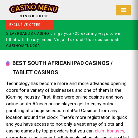
South
EXCLUSIVE OFFER
African
SILVERSANDS CASINO
brings you 720 exciting ways to win
Online
filled with luxury on our Vegas Lux slot! Use coupon code:
Casino
CASINOMENU200
Guide
BEST SOUTH AFRICAN IPAD CASINOS /
TABLET CASINOS
Technology has become more and more advanced opening
doors for a variety of businesses and one of them is the
iGaming industry. First, there were online casinos and now
online south African online players get to enjoy online
gambling at a huge selection of iPad Casinos from any
location around the clock. There’s more registration is quick
and you have access to not only a vast array of slots and
casino games by top providers but you can
claim bonuses
,
promotions and request withdrawals when playing at an iPad