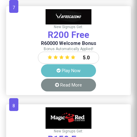
7
New Signups Get:
R200 Free
R60000 Welcome Bonus
Bonus Automatically Applied!
5.0
Play Now
Read More
8
New Signups Get: