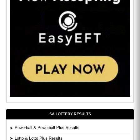
SA LOTTERY RESULTS
Powerball & Powerball Plus Results
Lotto & Lotto Plus Results