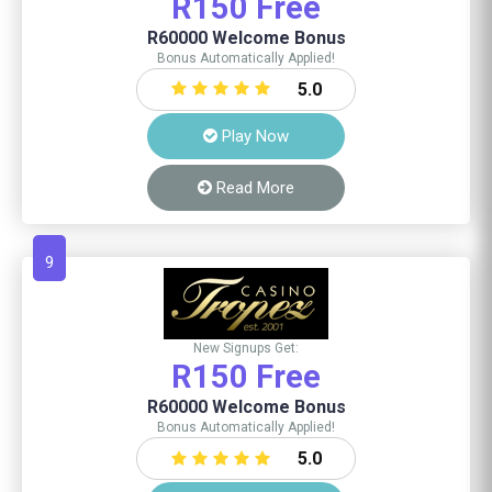
R150 Free
R60000 Welcome Bonus
Bonus Automatically Applied!
5.0
Play Now
Read More
9
New Signups Get:
R150 Free
R60000 Welcome Bonus
Bonus Automatically Applied!
5.0