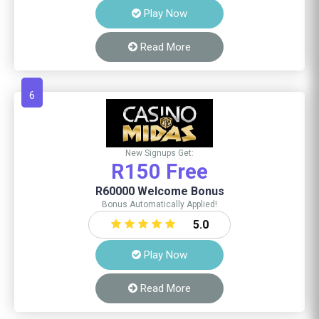
Play Now
Read More
6
New Signups Get:
R150 Free
R60000 Welcome Bonus
Bonus Automatically Applied!
5.0
Play Now
Read More