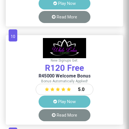
Play Now
Read More
10
New Signups Get:
R120 Free
R45000 Welcome Bonus
Bonus Automatically Applied!
5.0
Play Now
Read More