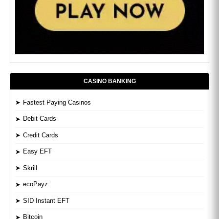
CASINO BANKING
Fastest Paying Casinos
Debit Cards
Credit Cards
Easy EFT
Skrill
ecoPayz
SID Instant EFT
Bitcoin