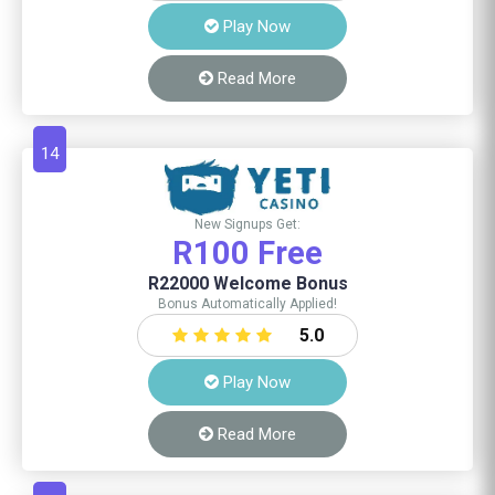
Play Now
Read More
14
New Signups Get:
R100 Free
R22000 Welcome Bonus
Bonus Automatically Applied!
5.0
Play Now
Read More