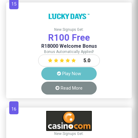
15
New Signups Get:
R100 Free
R18000 Welcome Bonus
Bonus Automatically Applied!
5.0
Play Now
Read More
16
New Signups Get: