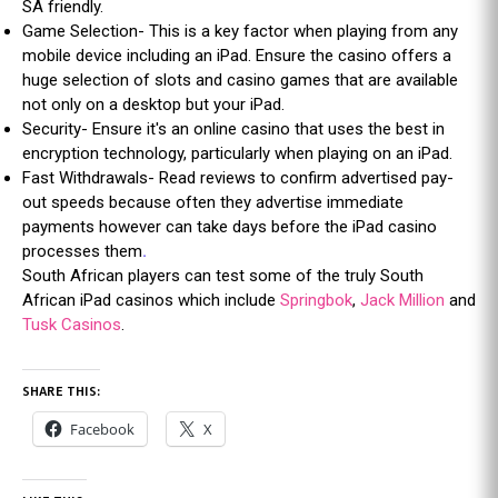
SA friendly.
Game Selection- This is a key factor when playing from any
mobile device including an iPad. Ensure the casino offers a
huge selection of slots and casino games that are available
not only on a desktop but your iPad.
Security- Ensure it's an online casino that uses the best in
encryption technology, particularly when playing on an iPad.
Fast Withdrawals- Read reviews to confirm advertised pay-
out speeds because often they advertise immediate
payments however can take days before the iPad casino
processes them
.
South African players can test some of the truly South
African iPad casinos which include
Springbok
,
Jack Million
and
Tusk Casinos
.
SHARE THIS:
Facebook
X