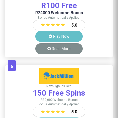
R100 Free
R24000 Welcome Bonus
Bonus Automatically Applied!
5.0
Play Now
Read More
5
New Signups Get:
150 Free Spins
R30,000 Welcome Bonus
Bonus Automatically Applied!
5.0