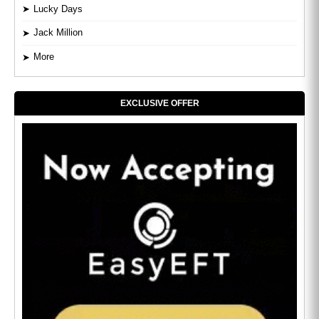
Lucky Days
Jack Million
More
EXCLUSIVE OFFER