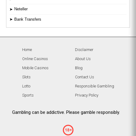
Neteller
Bank Transfers
Home
Disclaimer
Online Casinos
About Us
Mobile Casinos
Blog
Slots
Contact Us
Lotto
Responsible Gambling
Sports
Privacy Policy
Gambling can be addictive. Please gamble responsibly.