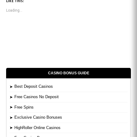
LIKE THIS:
Loading...
CASINO BONUS GUIDE
Best Deposit Casinos
Free Casinos No Deposit
Free Spins
Exclusive Casino Bonuses
HighRoller Online Casinos