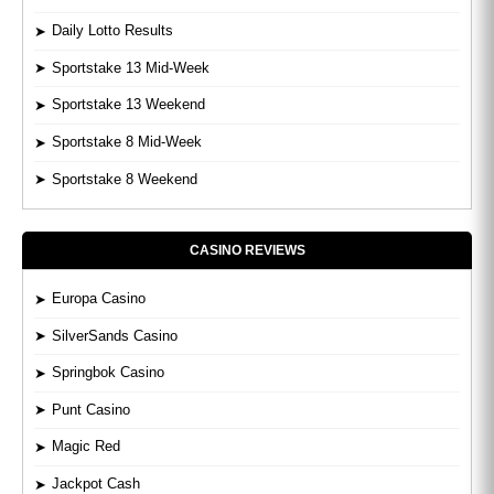
Daily Lotto Results
Sportstake 13 Mid-Week
Sportstake 13 Weekend
Sportstake 8 Mid-Week
Sportstake 8 Weekend
CASINO REVIEWS
Europa Casino
SilverSands Casino
Springbok Casino
Punt Casino
Magic Red
Jackpot Cash