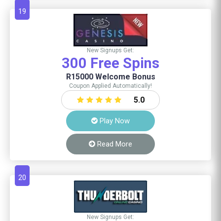
19
New Signups Get:
300 Free Spins
R15000 Welcome Bonus
Coupon Applied Automatically!
5.0
Play Now
Read More
20
New Signups Get: