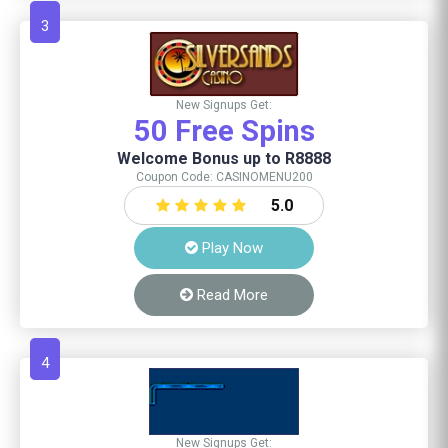
3
New Signups Get:
50 Free Spins
Welcome Bonus up to R8888
Coupon Code: CASINOMENU200
5.0
Play Now
Read More
4
New Signups Get: