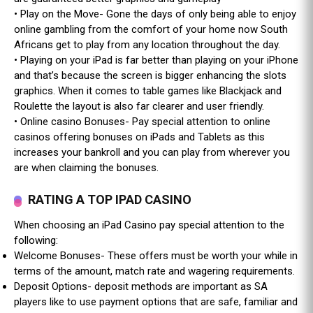
• Play on the Move- Gone the days of only being able to enjoy
online gambling from the comfort of your home now South
Africans get to play from any location throughout the day.
• Playing on your iPad is far better than playing on your iPhone
and that’s because the screen is bigger enhancing the slots
graphics. When it comes to table games like Blackjack and
Roulette the layout is also far clearer and user friendly.
• Online casino Bonuses- Pay special attention to online
casinos offering bonuses on iPads and Tablets as this
increases your bankroll and you can play from wherever you
are when claiming the bonuses.
RATING A TOP IPAD CASINO
When choosing an iPad Casino pay special attention to the
following:
Welcome Bonuses- These offers must be worth your while in
terms of the amount, match rate and wagering requirements.
Deposit Options- deposit methods are important as SA
players like to use payment options that are safe, familiar and