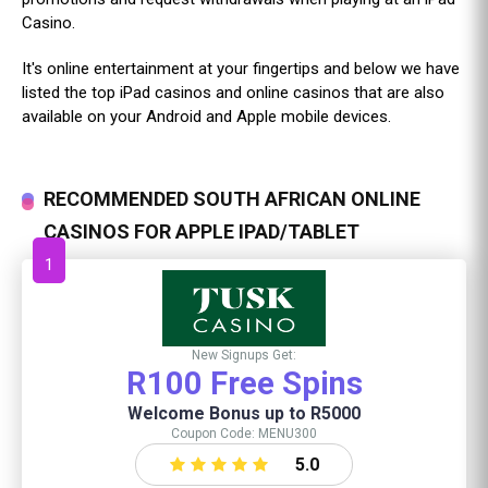
Casino.
It's online entertainment at your fingertips and below we have
listed the top iPad casinos and online casinos that are also
available on your Android and Apple mobile devices.
RECOMMENDED SOUTH AFRICAN ONLINE
CASINOS FOR APPLE IPAD/TABLET
1
New Signups Get:
R100 Free Spins
Welcome Bonus up to R5000
Coupon Code: MENU300
5.0