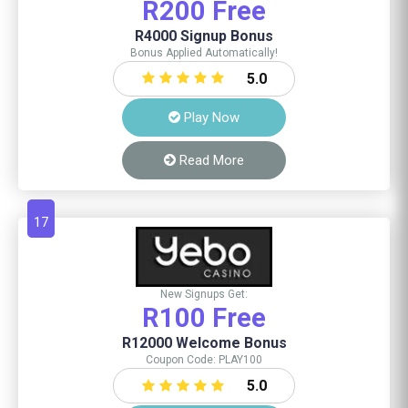
R200 Free
R4000 Signup Bonus
Bonus Applied Automatically!
5.0
Play Now
Read More
17
New Signups Get:
R100 Free
R12000 Welcome Bonus
Coupon Code: PLAY100
5.0