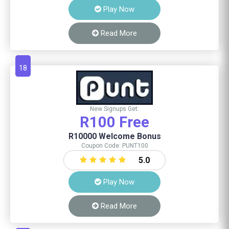
Play Now
Read More
18
New Signups Get:
R100 Free
R10000 Welcome Bonus
Coupon Code: PUNT100
5.0
Play Now
Read More