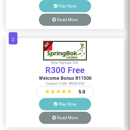
Play Now
Read More
2
New Signups Get:
R300 Free
Welcome Bonus R11500
Coupon Code: MENU300
5.0
Play Now
Read More