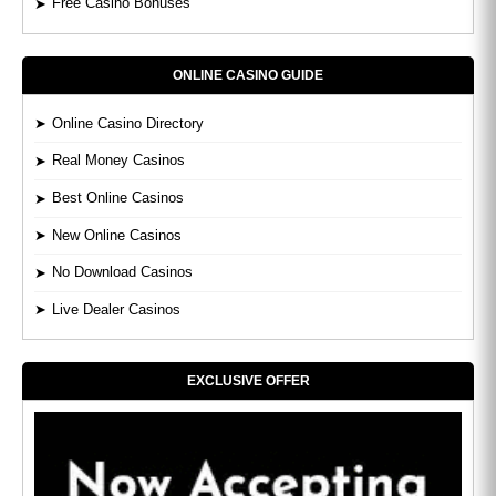
Free Casino Bonuses
ONLINE CASINO GUIDE
Online Casino Directory
Real Money Casinos
Best Online Casinos
New Online Casinos
No Download Casinos
Live Dealer Casinos
EXCLUSIVE OFFER