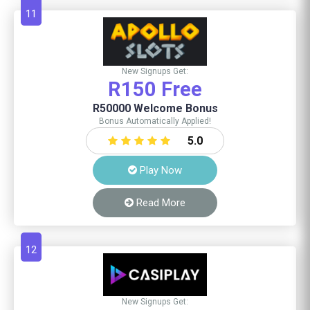
11
New Signups Get:
R150 Free
R50000 Welcome Bonus
Bonus Automatically Applied!
5.0
Play Now
Read More
12
New Signups Get: