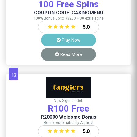
100 Free Spins
COUPON CODE: CASINOMENU
100% Bonus up to R3200 + 30 extra spins
5.0
Play Now
Read More
13
New Signups Get:
R100 Free
R20000 Welcome Bonus
Bonus Automatically Applied!
5.0