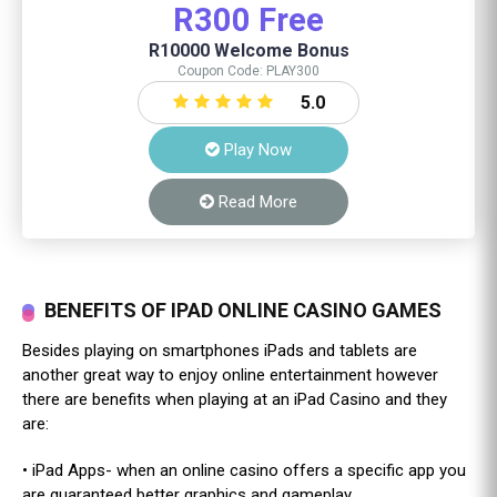
R300 Free
R10000 Welcome Bonus
Coupon Code: PLAY300
5.0
Play Now
Read More
BENEFITS OF IPAD ONLINE CASINO GAMES
Besides playing on smartphones iPads and tablets are
another great way to enjoy online entertainment however
there are benefits when playing at an iPad Casino and they
are:
• iPad Apps- when an online casino offers a specific app you
are guaranteed better graphics and gameplay