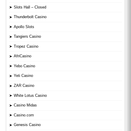
Slots Hall – Closed
Thunderbolt Casino
Apollo Slots
Tangiers Casino
Tropez Casino
AfriCasino
Yebo Casino
Yeti Casino
ZAR Casino
White Lotus Casino
Casino Midas
Casino.com
Genesis Casino