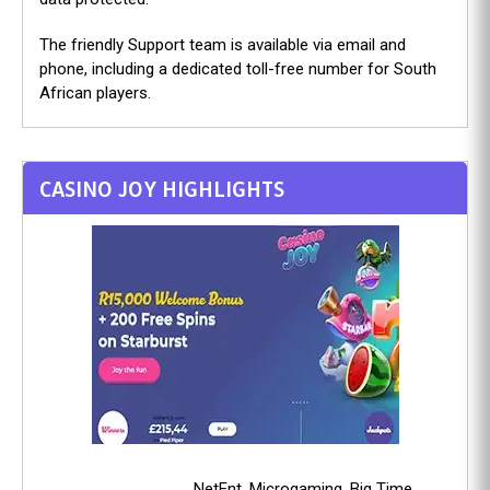
The friendly Support team is available via email and
phone, including a dedicated toll-free number for South
African players.
CASINO JOY HIGHLIGHTS
NetEnt, Microgaming, Big Time