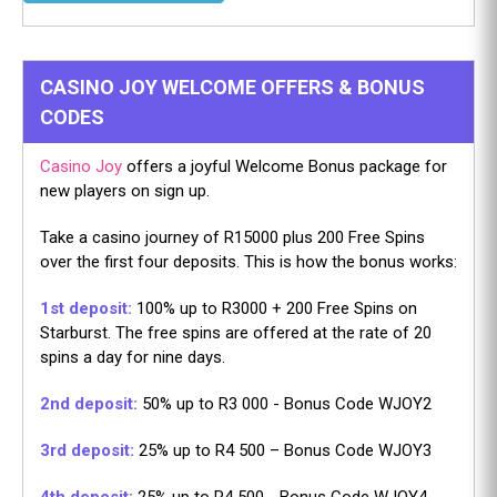
CASINO JOY WELCOME OFFERS & BONUS
CODES
Casino Joy
offers a joyful Welcome Bonus package for
new players on sign up.
Take a casino journey of R15000 plus 200 Free Spins
over the first four deposits. This is how the bonus works:
1st deposit:
100% up to R3000 + 200 Free Spins on
Starburst. The free spins are offered at the rate of 20
spins a day for nine days.
2nd deposit:
50% up to R3 000 - Bonus Code WJOY2
3rd deposit:
25% up to R4 500 – Bonus Code WJOY3