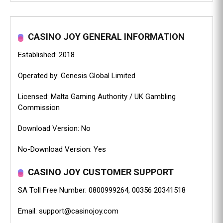
CASINO JOY GENERAL INFORMATION
Established: 2018
Operated by: Genesis Global Limited
Licensed: Malta Gaming Authority / UK Gambling
Commission
Download Version: No
No-Download Version: Yes
CASINO JOY CUSTOMER SUPPORT
SA Toll Free Number: 0800999264, 00356 20341518
Email: support@casinojoy.com