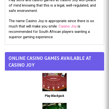
Play slots and casino games at Casino Joy with peace
of mind knowing that this is a legal, well-regulated, and
safe environment.
The name Casino Joy is appropriate since there is so
much that will make you smile.
Casino Joy
is
recommended for South African players wanting a
superior gaming experience.
ONLINE CASINO GAMES AVAILABLE AT
CASINO JOY
Play Blackjack