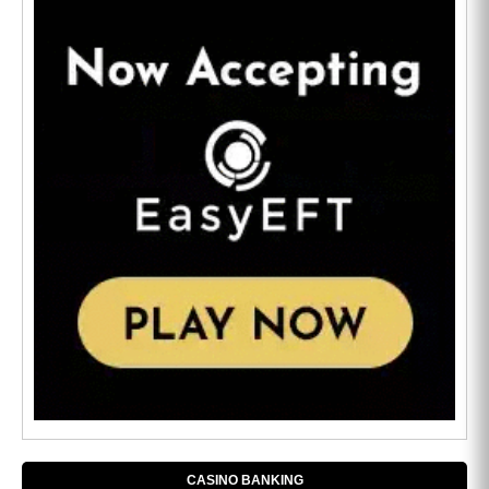
CASINO BANKING