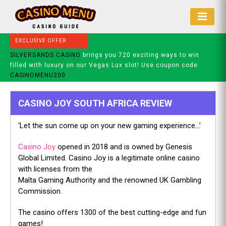
South
EXCLUSIVE OFFER
African
SILVERSANDS CASINO
brings you 720 exciting ways to win
Online
filled with luxury on our Vegas Lux slot! Use coupon code:
Casino
CASINOMENU200
Guide
CASINO JOY SOUTH AFRICA REVIEW
‘Let the sun come up on your new gaming experience…’
Casino Joy
opened in 2018 and is owned by Genesis
Global Limited. Casino Joy is a legitimate online casino
with licenses from the
Malta Gaming Authority and the renowned UK Gambling
Commission.
The casino offers 1300 of the best cutting-edge and fun
games!