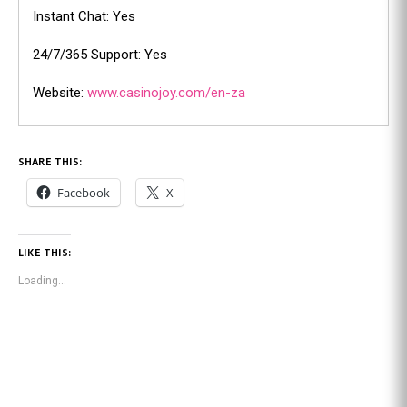
Instant Chat: Yes
24/7/365 Support: Yes
Website:
www.casinojoy.com/en-za
SHARE THIS:
Facebook
X
LIKE THIS:
Loading...