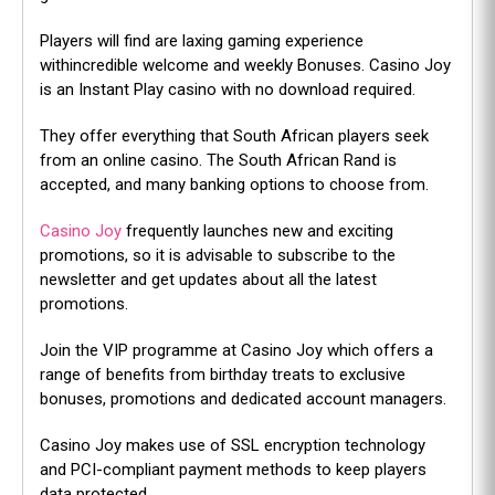
Players will find are laxing gaming experience
withincredible welcome and weekly Bonuses. Casino Joy
is an Instant Play casino with no download required.
They offer everything that South African players seek
from an online casino. The South African Rand is
accepted, and many banking options to choose from.
Casino Joy
frequently launches new and exciting
promotions, so it is advisable to subscribe to the
newsletter and get updates about all the latest
promotions.
Join the VIP programme at Casino Joy which offers a
range of benefits from birthday treats to exclusive
bonuses, promotions and dedicated account managers.
Casino Joy makes use of SSL encryption technology
and PCI-compliant payment methods to keep players
data protected.