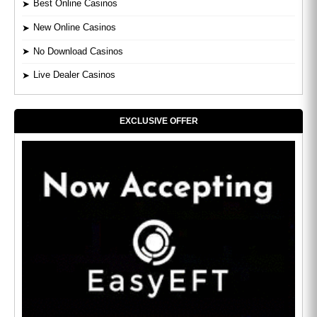
Best Online Casinos
New Online Casinos
No Download Casinos
Live Dealer Casinos
EXCLUSIVE OFFER