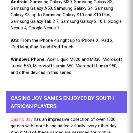
Android:
Samsung Galaxy M30, Samsung Galaxy S3,
Samsung Galaxy A50, Samsung Galaxy S4, Samsung
Galaxy S8, up to Samsung Galaxy S10 and S10 Plus,
Samsung Galaxy Tab 2 7, Samsung Galaxy 2 10.1, Google
Nexus 4, Google Nexus 7.
iOS:
From the iPhone 4S right up to iPhone X, iPad 2,
iPad Mini, iPad 3 and iPod Touch.
Windows Phone:
Acer Liquid M320 and M330, Microsoft
Lumia 550, Microsoft Lumia 650, Microsoft Lumia 950,
and other devices in this series
CASINO JOY GAMES ENJOYED BY SOUTH
AFRICAN PLAYERS
Casino Joy
has an impressive collection of over 1300
games with more being added virtually every other day.
About 500 of these games are designed for mobile