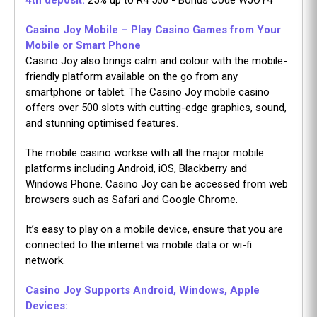
4th deposit:
25% up to R4 500 - Bonus Code WJOY4
Casino Joy Mobile – Play Casino Games from Your
Mobile or Smart Phone
Casino Joy also brings calm and colour with the mobile-
friendly platform available on the go from any
smartphone or tablet. The Casino Joy mobile casino
offers over 500 slots with cutting-edge graphics, sound,
and stunning optimised features.
The mobile casino workse with all the major mobile
platforms including Android, iOS, Blackberry and
Windows Phone. Casino Joy can be accessed from web
browsers such as Safari and Google Chrome.
It’s easy to play on a mobile device, ensure that you are
connected to the internet via mobile data or wi-fi
network.
Casino Joy Supports Android, Windows, Apple
Devices: