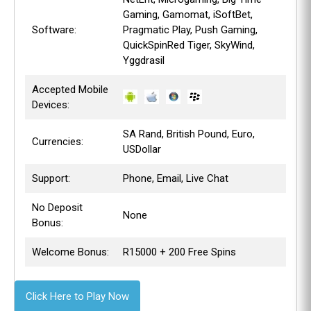
Gaming, Gamomat, iSoftBet,
Software:
Pragmatic Play, Push Gaming,
QuickSpinRed Tiger, SkyWind,
Yggdrasil
Accepted Mobile
Devices:
SA Rand, British Pound, Euro,
Currencies:
USDollar
Support:
Phone, Email, Live Chat
No Deposit
None
Bonus:
Welcome Bonus:
R15000 + 200 Free Spins
Click Here to Play Now