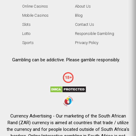
Online Casinos
About Us
Mobile Casinos
Blog
Slots
Contact Us
Lotto
Responsible Gambling
Sports
Privacy Policy
Gambling can be addictive. Please gamble responsibly.
Currency Advertising - Our marketing of the South African
Rand (ZAR) currency is aimed at countries that trade / utilize
the currency and for people located outside of South Africa's
borders. Online/interactive gambling in South Africa is not