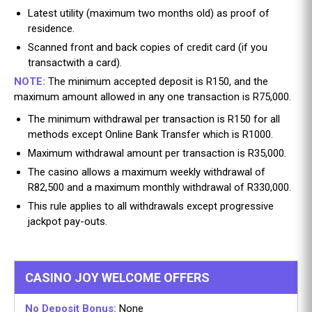
Latest utility (maximum two months old) as proof of
residence.
Scanned front and back copies of credit card (if you
transactwith a card).
NOTE:
The minimum accepted deposit is R150, and the
maximum amount allowed in any one transaction is R75,000.
The minimum withdrawal per transaction is R150 for all
methods except Online Bank Transfer which is R1000.
Maximum withdrawal amount per transaction is R35,000.
The casino allows a maximum weekly withdrawal of
R82,500 and a maximum monthly withdrawal of R330,000.
This rule applies to all withdrawals except progressive
jackpot pay-outs.
CASINO JOY WELCOME OFFERS
No Deposit Bonus:
None