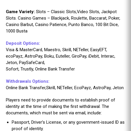
Game Variety:
Slots – Classic Slots,Video Slots, Jackpot
Slots. Casino Games – Blackjack, Roulette, Baccarat, Poker,
Casino Barbut, Casino Patience, Punto Banco, 100 Bit Dice,
1000 Busta
Deposit Options:
Visa & MasterCard, Maestro, Skrill, NETeller, EasyEFT,
ecoPayz, AstroPay, Boku, Euteller, GiroPay, iDebit, Interac,
Jeton, PaySafeCard,
Sofort, Trustly, Online Bank Transfer
Withdrawals Options:
Online Bank Transfer,Skrill, NETeller, EcoPayz, AstroPay, Jeton
Players need to provide documents to establish proof of
identity at the time of making the first withdrawal. The
documents, which must be sent via email, include:
Passport, Driver’s License, or any government-issued ID as
proof of identity.