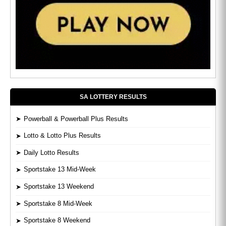
SA LOTTERY RESULTS
Powerball & Powerball Plus Results
Lotto & Lotto Plus Results
Daily Lotto Results
Sportstake 13 Mid-Week
Sportstake 13 Weekend
Sportstake 8 Mid-Week
Sportstake 8 Weekend