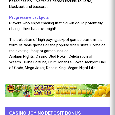
based casino. Live tables games include roulette,
blackjack and baccarat.
Progressive Jackpots
Players who enjoy chasing that big win could potentially
change their lives overnight!
The selection of high payingjackpot games come in the
form of table games or the popular video slots. Some of
the exciting Jackpot games include:
Arabian Nights, Casino Stud Poker. Celebration of
Wealth, Divine Fortune, Fruit Bonanza, Joker Jackpot, Hall
of Gods, Mega Joker, Respin King, Vegas Night Life
CASINO JOY NO DEPOSIT BONUS