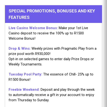
SPECIAL PROMOTIONS, BONUSES AND KEY
FEATURES
Live Casino Welcome Bonus:
Make your 1st Live
Casino deposit to receive the 100% up to R1500
Welcome Bonus!
Drop & Wins:
Weekly prizes with Pragmatic Play from a
prize pool worth R930,000!
Opt-in on selected games to enter daily Prize Drops or
Weekly Tournaments.
Tuesday Pool Party:
The essence of Chill- 25% up to
R1500 Bonus!
Freebie Weekend:
Deposit and play through the week
to automatically receive a gift in your account to enjoy
from Thursday to Sunday.