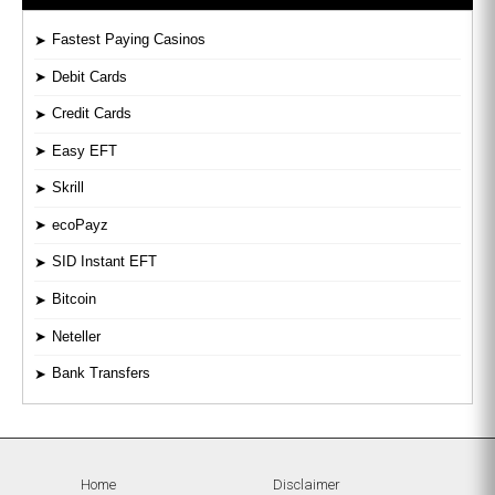
Fastest Paying Casinos
Debit Cards
Credit Cards
Easy EFT
Skrill
ecoPayz
SID Instant EFT
Bitcoin
Neteller
Bank Transfers
Home
Disclaimer