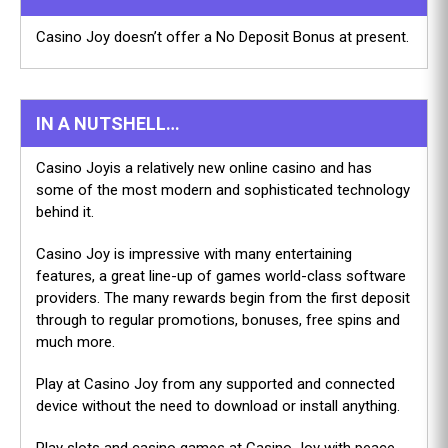
Casino Joy doesn’t offer a No Deposit Bonus at present.
IN A NUTSHELL…
Casino Joyis a relatively new online casino and has
some of the most modern and sophisticated technology
behind it.
Casino Joy is impressive with many entertaining
features, a great line-up of games world-class software
providers. The many rewards begin from the first deposit
through to regular promotions, bonuses, free spins and
much more.
Play at Casino Joy from any supported and connected
device without the need to download or install anything.