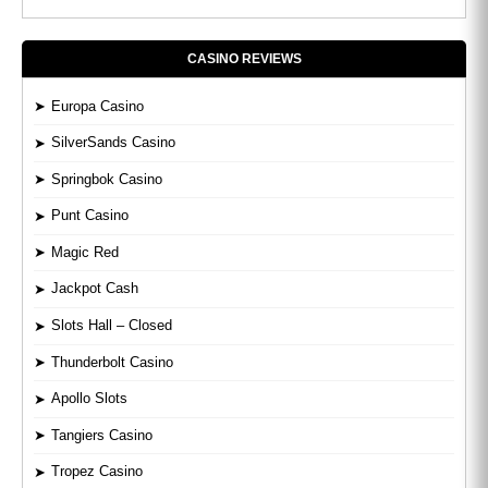
CASINO REVIEWS
Europa Casino
SilverSands Casino
Springbok Casino
Punt Casino
Magic Red
Jackpot Cash
Slots Hall – Closed
Thunderbolt Casino
Apollo Slots
Tangiers Casino
Tropez Casino