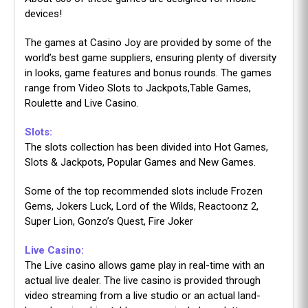
devices!
The games at Casino Joy are provided by some of the
world’s best game suppliers, ensuring plenty of diversity
in looks, game features and bonus rounds. The games
range from Video Slots to Jackpots,Table Games,
Roulette and Live Casino.
Slots:
The slots collection has been divided into Hot Games,
Slots & Jackpots, Popular Games and New Games.
Some of the top recommended slots include Frozen
Gems, Jokers Luck, Lord of the Wilds, Reactoonz 2,
Super Lion, Gonzo’s Quest, Fire Joker
Live Casino:
The Live casino allows game play in real-time with an
actual live dealer. The live casino is provided through
video streaming from a live studio or an actual land-