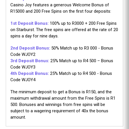
Casino Joy features a generous Welcome Bonus of
R15000 and 200 Free Spins on the first four deposits:
1st Deposit Bonus:
100% up to R3000 + 200 Free Spins
on Starburst. The free spins are offered at the rate of 20
spins a day for nine days.
2nd Deposit Bonus:
50% Match up to R3 000 - Bonus
Code WJOY2
3rd Deposit Bonus:
25% Match up to R4 500 – Bonus
Code WJOY3
4th Deposit Bonus:
25% Match up to R4 500 - Bonus
Code WJOY4
The minimum deposit to get a Bonus is R150, and the
maximum withdrawal amount from the Free Spins is R1
500. Bonuses and winnings from free spins will be
subject to a wagering requirement of 40x the bonus
amount.