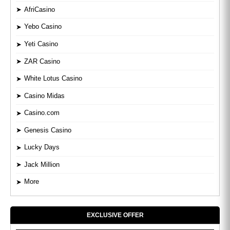
AfriCasino
Yebo Casino
Yeti Casino
ZAR Casino
White Lotus Casino
Casino Midas
Casino.com
Genesis Casino
Lucky Days
Jack Million
More
EXCLUSIVE OFFER