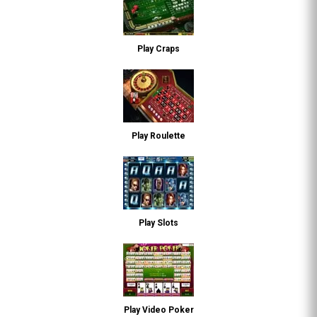
Play Craps
Play Roulette
Play Slots
Play Video Poker