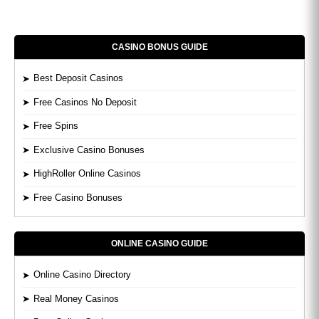
CASINO BONUS GUIDE
Best Deposit Casinos
Free Casinos No Deposit
Free Spins
Exclusive Casino Bonuses
HighRoller Online Casinos
Free Casino Bonuses
ONLINE CASINO GUIDE
Online Casino Directory
Real Money Casinos