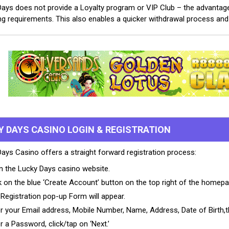
ays does not provide a Loyalty program or VIP Club – the advantage of
g requirements. This also enables a quicker withdrawal process and 
Y DAYS CASINO LOGIN & REGISTRATION
ays Casino offers a straight forward registration process:
 the Lucky Days casino website.
k on the blue ‘Create Account’ button on the top right of the homepa
Registration pop-up Form will appear.
r your Email address, Mobile Number, Name, Address, Date of Birth,th
r a Password, click/tap on ‘Next.’