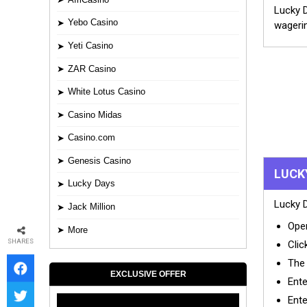
Lucky D
Yebo Casino
wagerin
Yeti Casino
ZAR Casino
White Lotus Casino
Casino Midas
Casino.com
Genesis Casino
LUCK
Lucky Days
Lucky D
Jack Million
Open
More
SHARES
Clic
The 
EXCLUSIVE OFFER
Ente
Ente