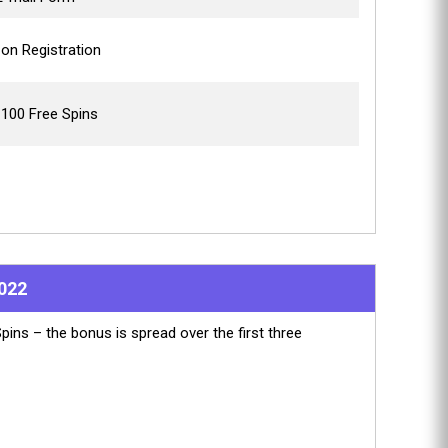
on Registration
 100 Free Spins
022
ns – the bonus is spread over the first three