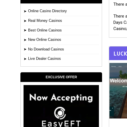
There a
Online Casino Directory
There a
Real Money Casinos
Days Ca
Casino;
Best Online Casinos
New Online Casinos
No Download Casinos
LUCK
Live Dealer Casinos
EXCLUSIVE OFFER