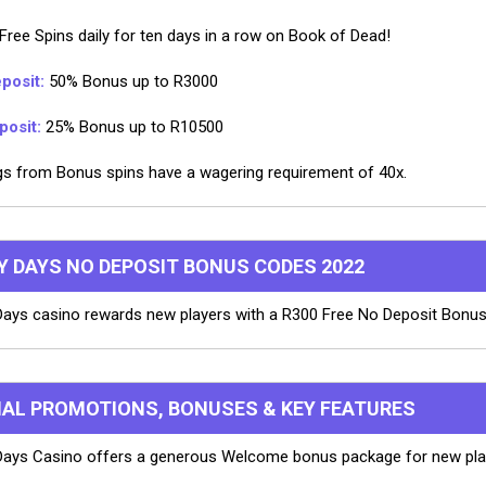
Free Spins daily for ten days in a row on Book of Dead!
posit:
50% Bonus up to R3000
posit:
25% Bonus up to R10500
gs from Bonus spins have a wagering requirement of 40x.
Y DAYS NO DEPOSIT BONUS CODES 2022
Days casino rewards new players with a R300 Free No Deposit Bonus
IAL PROMOTIONS, BONUSES & KEY FEATURES
Days Casino offers a generous Welcome bonus package for new pla