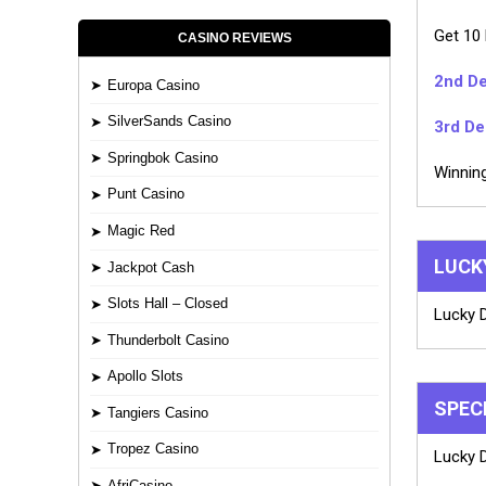
Get 10 
CASINO REVIEWS
2nd De
Europa Casino
SilverSands Casino
3rd De
Springbok Casino
Winnin
Punt Casino
Magic Red
LUCK
Jackpot Cash
Slots Hall – Closed
Lucky 
Thunderbolt Casino
Apollo Slots
SPEC
Tangiers Casino
Tropez Casino
Lucky 
AfriCasino