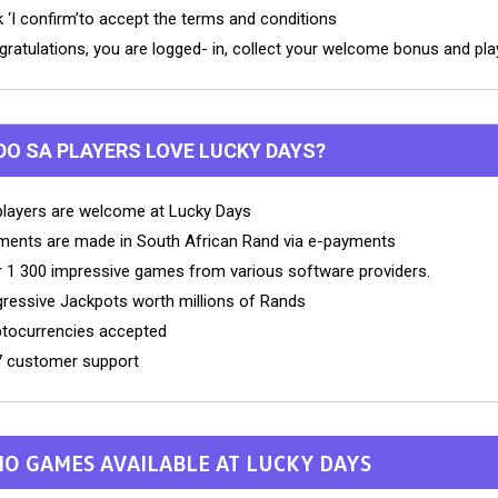
k ‘I confirm’to accept the terms and conditions
ratulations, you are logged- in, collect your welcome bonus and pla
DO SA PLAYERS LOVE LUCKY DAYS?
players are welcome at Lucky Days
ments are made in South African Rand via e-payments
 1 300 impressive games from various software providers.
ressive Jackpots worth millions of Rands
ptocurrencies accepted
7 customer support
NO GAMES AVAILABLE AT LUCKY DAYS