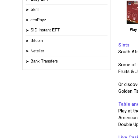
Skrill
ecoPayz
Play
SID Instant EFT
Bitcoin
Slots
Neteller
South Afr
Bank Transfers
Some of 
Fruits & 
Or discov
Golden Ts
Table an
Play at t
American 
Double U
Live Cas