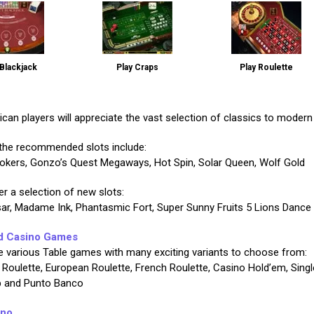
 Blackjack
Play Craps
Play Roulette
ican players will appreciate the vast selection of classics to modern 
the recommended slots include:
Jokers, Gonzo’s Quest Megaways, Hot Spin, Solar Queen, Wolf Gold
er a selection of new slots:
ar, Madame Ink, Phantasmic Fort, Super Sunny Fruits 5 Lions Dance
d Casino Games
he various Table games with many exciting variants to choose from:
Roulette, European Roulette, French Roulette, Casino Hold’em, Singl
p and Punto Banco
ino