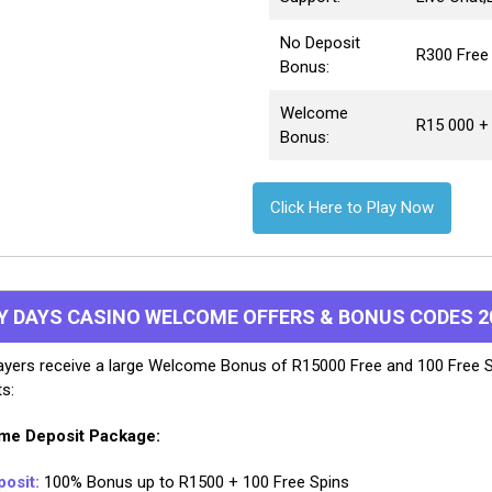
No Deposit
R300 Free 
Bonus:
Welcome
R15 000 +
Bonus:
Click Here to Play Now
Y DAYS CASINO WELCOME OFFERS & BONUS CODES 2
yers receive a large Welcome Bonus of R15000 Free and 100 Free Spi
s:
me Deposit Package:
posit:
100% Bonus up to R1500 + 100 Free Spins