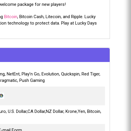
e welcome package for new players!
ing
Bitcoin
, Bitcoin Cash, Litecoin, and Ripple. Lucky
on technology to protect data. Play at Lucky Days
g, NetEnt, Play’n Go, Evolution, Quickspin, Red Tiger,
 Pragmatic, Push Gaming
ro, U.S. Dollar,CA Dollar,NZ Dollar, Krone,Yen, Bitcoin,
E-mail Form