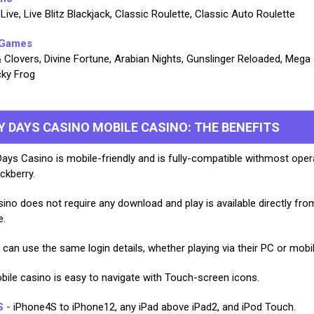
Live, Live Blitz Blackjack, Classic Roulette, Classic Auto Roulette
 Games
Clovers, Divine Fortune, Arabian Nights, Gunslinger Reloaded, Mega 
cky Frog
Y DAYS CASINO MOBILE CASINO: THE BENEFITS
ays Casino is mobile-friendly and is fully-compatible withmost op
ckberry.
ino does not require any download and play is available directly fr
.
 can use the same login details, whether playing via their PC or mobi
ile casino is easy to navigate with Touch-screen icons.
S -
iPhone4S to iPhone12, any iPad above iPad2, and iPod Touch.