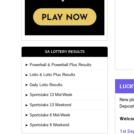
SA LOTTERY RESULTS
Powerball & Powerball Plus Results
Lotto & Lotto Plus Results
Daily Lotto Results
LUCK
Sportstake 13 Mid-Week
New pla
Sportstake 13 Weekend
Deposit
Sportstake 8 Mid-Week
Welco
Sportstake 8 Weekend
1st De