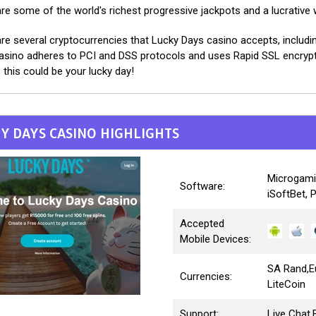
re some of the world's richest progressive jackpots and a lucrativ
re several cryptocurrencies that Lucky Days casino accepts, includ
sino adheres to PCI and DSS protocols and uses Rapid SSL encrypti
 this could be your lucky day!
Y DAYS CASINO HIGHLIGHTS
Microgamin
Software:
iSoftBet,
Accepted
Mobile Devices:
SA Rand,Eu
Currencies:
LiteCoin
Support:
Live Chat,