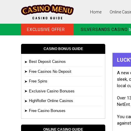
Home
Online Cas
South
African
EXCLUSIVE OFFER
SILVERSANDS CASINO
b
Online
Casino
Guide
CASINO BONUS GUIDE
LUCK
Best Deposit Casinos
Free Casinos No Deposit
A new 
sleek, 
Free Spins
local c
Exclusive Casino Bonuses
Over 13
HighRoller Online Casinos
NetEnt.
Free Casino Bonuses
You can
against 
ONLINE CASINO GUIDE