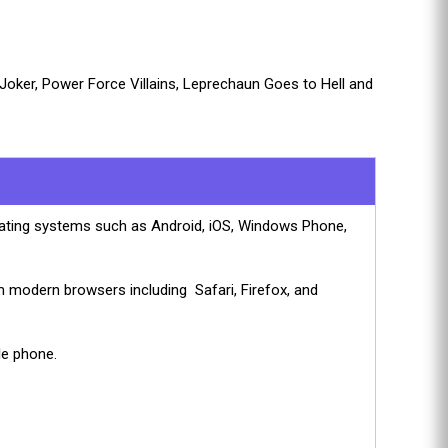
Joker, Power Force Villains, Leprechaun Goes to Hell and
erating systems such as Android, iOS, Windows Phone,
om modern browsers including Safari, Firefox, and
le phone.