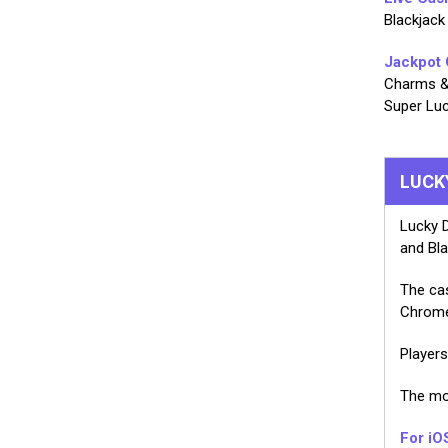
Blackjack 
Jackpot
Charms & 
Super Lu
LUCK
Lucky D
and Bla
The cas
Chrome
Players
The mob
For iO