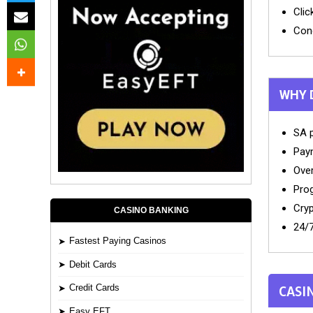
Clic
Cong
WHY 
SA 
Pay
Over
Prog
Cry
CASINO BANKING
24/
Fastest Paying Casinos
Debit Cards
CASI
Credit Cards
Easy EFT