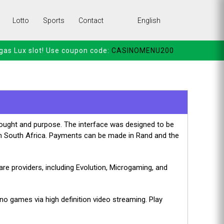
Lotto
Sports
Contact
English
egas Lux slot! Use coupon code:
CASINOMENU200
ought and purpose. The interface was designed to be
rom South Africa. Payments can be made in Rand and the
e providers, including Evolution, Microgaming, and
ino games via high definition video streaming. Play