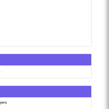
.
yers.