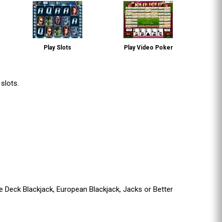
Play Slots
Play Video Poker
slots.
e Deck Blackjack, European Blackjack, Jacks or Better