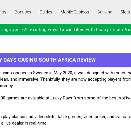
inos
Bonuses
Guides
Mobile Casinos
Banking
Slots
rings you 720 exciting ways to win filled with luxury on our V
Y DAYS CASINO SOUTH AFRICA REVIEW
casino opened in Sweden in May 2020; it was designed with much th
clean, and immersive. Thankfully, they are now accepting players f
urrency.
00 games are available at Lucky Days from some of the best softwar
 play classic and video slots, table games, video poker, and live cas
a live dealer in real-time.