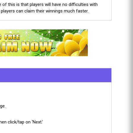
 this is that players will have no difficulties with
players can claim their winnings much faster.
ge.
en click/tap on ‘Next.’