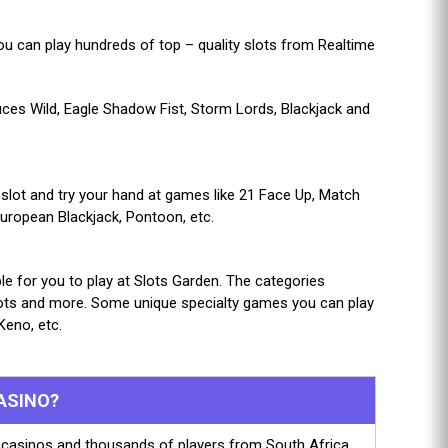
ou can play hundreds of top – quality slots from Realtime
uces Wild, Eagle Shadow Fist, Storm Lords, Blackjack and
 slot and try your hand at games like 21 Face Up, Match
 European Blackjack, Pontoon, etc.
ble for you to play at Slots Garden. The categories
pots and more. Some unique specialty games you can play
Keno, etc.
ASINO?
ne casinos and thousands of players from South Africa