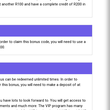
t another R100 and have a complete credit of R200 in
order to claim this bonus code, you will need to use a
00.
us can be redeemed unlimited times. In order to
this bonus, you will need to make a deposit of at
ou have lots to look forward to. You will get access to
urnaments and much more. The VIP program has many