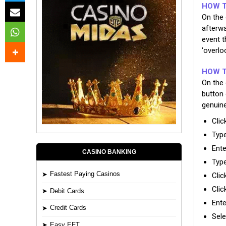
HOW T
On the 
afterwa
event t
'overlo
HOW T
On the 
button 
genuine
Clic
Type
Ente
CASINO BANKING
Type
Fastest Paying Casinos
Clic
Clic
Debit Cards
Ente
Credit Cards
Sele
Easy EFT