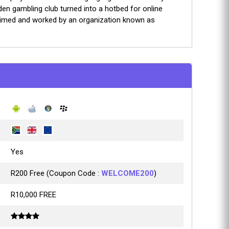
den gambling club turned into a hotbed for online
laimed and worked by an organization known as
Yes
R200 Free (Coupon Code :
WELCOME200
)
R10,000 FREE