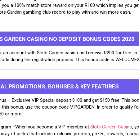
ve you a 100% match store reward on your R100 which implies you ge
ots Garden gambling club record to play with and win more cash.
S GARDEN CASINO NO DEPOSIT BONUS CODES 2020
r an account with Slots Garden casino and receive R200 for free. In 
code during the registration process. This bonus code is WELCOME2
IAL PROMOTIONS, BONUSES & KEY FEATURES
us – Exclusive VIP Special deposit $100 and get $150 free. This bon
this bonus, use the coupon code VIPGARDEN. In order to qualify for 
50 or more.
ogram –When you become a VIP member at
Slots Garden Casino
, y
 array of perks that include exclusive promos, prizes, rewards, to