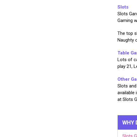
Slots
Slots Gar
Gaming wh
The top s
Naughty o
Table G
Lots of c
play 21, 
Other G
Slots and
available
at Slots 
WHY 
Slots 