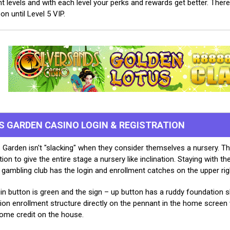
nt levels and with each level your perks and rewards get better. There 
on until Level 5 VIP.
S GARDEN CASINO LOGIN & REGISTRATION
Garden isn't "slacking" when they consider themselves a nursery. The
ion to give the entire stage a nursery like inclination. Staying with t
gambling club has the login and enrollment catches on the upper righ
in button is green and the sign – up button has a ruddy foundation s
tion enrollment structure directly on the pennant in the home screen w
ome credit on the house.