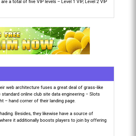
are a total of five VIP levels – Level 1 VIP, Level 2 VIP
ir web architecture fuses a great deal of grass-like
he standard online club site data engineering – Slots
t – hand corner of their landing page.
hading. Besides, they likewise have a source of
here it additionally boosts players to join by offering