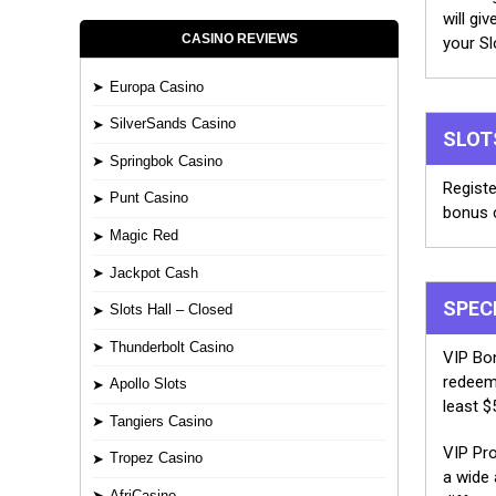
will gi
CASINO REVIEWS
your Sl
Europa Casino
SilverSands Casino
SLOT
Springbok Casino
Registe
Punt Casino
bonus 
Magic Red
Jackpot Cash
SPEC
Slots Hall – Closed
Thunderbolt Casino
VIP Bon
redeem 
Apollo Slots
least $
Tangiers Casino
VIP Pr
Tropez Casino
a wide
AfriCasino