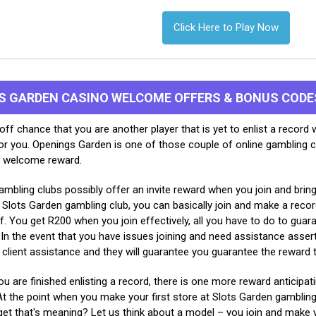
Click Here to Play Now
S GARDEN CASINO WELCOME OFFERS & BONUS CODE
off chance that you are another player that is yet to enlist a record
r you. Openings Garden is one of those couple of online gambling c
r welcome reward.
mbling clubs possibly offer an invite reward when you join and bring 
 Slots Garden gambling club, you can basically join and make a reco
f. You get R200 when you join effectively, all you have to do to guar
. In the event that you have issues joining and need assistance asser
client assistance and they will guarantee you guarantee the reward 
ou are finished enlisting a record, there is one more reward anticipa
At the point when you make your first store at Slots Garden gambling
 get that's meaning? Let us think about a model – you join and make y