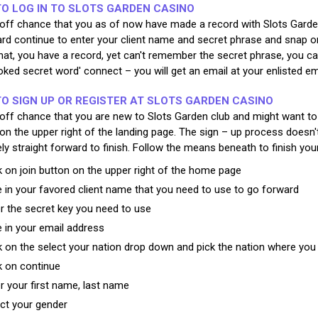
O LOG IN TO SLOTS GARDEN CASINO
off chance that you as of now have made a record with Slots Garden
rd continue to enter your client name and secret phrase and snap on 
hat, you have a record, yet can't remember the secret phrase, you ca
oked secret word' connect – you will get an email at your enlisted em
O SIGN UP OR REGISTER AT SLOTS GARDEN CASINO
off chance that you are new to Slots Garden club and might want to j
on the upper right of the landing page. The sign – up process doesn
ly straight forward to finish. Follow the means beneath to finish your
k on join button on the upper right of the home page
 in your favored client name that you need to use to go forward
r the secret key you need to use
 in your email address
k on the select your nation drop down and pick the nation where you 
k on continue
r your first name, last name
ct your gender