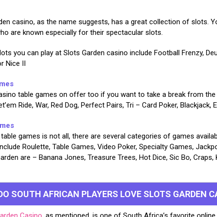
den casino, as the name suggests, has a great collection of slots. Y
o are known especially for their spectacular slots.
lots you can play at Slots Garden casino include Football Frenzy, De
r Nice II
ames
asino table games on offer too if you want to take a break from the
Let’em Ride, War, Red Dog, Perfect Pairs, Tri – Card Poker, Blackjack,
ames
 table games is not all, there are several categories of games availa
 include Roulette, Table Games, Video Poker, Specialty Games, Jack
Garden are – Banana Jones, Treasure Trees, Hot Dice, Sic Bo, Craps, 
DO SOUTH AFRICAN PLAYERS LOVE SLOTS GARDEN C
Garden Casino
, as mentioned, is one of South Africa’s favorite onli