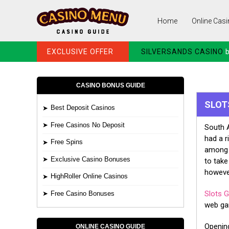
Home
Online Cas
South
African
EXCLUSIVE OFFER
SILVERSANDS CASINO
b
Online
Casino
Guide
CASINO BONUS GUIDE
SLOT
Best Deposit Casinos
Free Casinos No Deposit
South A
had a r
Free Spins
among d
Exclusive Casino Bonuses
to take
however
HighRoller Online Casinos
Slots 
Free Casino Bonuses
web gam
Opening
ONLINE CASINO GUIDE