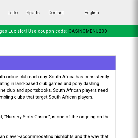
Lotto
Sports
Contact
English
egas Lux slot! Use coupon code:
CASINOMENU200
ith online club each day. South Africa has consistently
ipating in land-based club games and pony dashing
line club and sportsbooks, South African players need
ambling clubs that target South African players,
l it, "Nursery Slots Casino", is one of the ongoing on the
ican player-accommodating highlights and the way that