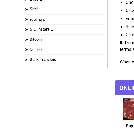
Cho
Skrill
Clic
Ente
ecoPayz
Sele
SID Instant EFT
Clic
Bitcoin
If it's
terms a
Neteller
Bank Transfers
When yo
ONLI
Play