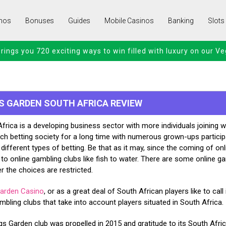
inos
Bonuses
Guides
Mobile Casinos
Banking
Slots
rings you 720 exciting ways to win filled with luxury on our V
S GARDEN SOUTH AFRICA REVIEW
frica is a developing business sector with more individuals joining w
ich betting society for a long time with numerous grown-ups partic
ifferent types of betting. Be that as it may, since the coming of on
 to online gambling clubs like fish to water. There are some online g
 the choices are restricted.
Garden Casino
, or as a great deal of South African players like to cal
bling clubs that take into account players situated in South Africa.
s Garden club was propelled in 2015 and gratitude to its South Afr