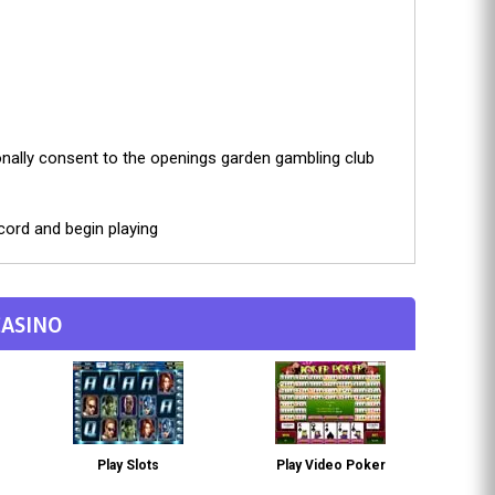
tionally consent to the openings garden gambling club
cord and begin playing
CASINO
Play Slots
Play Video Poker