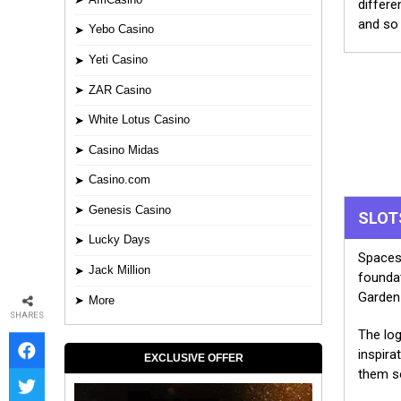
differe
and so 
Yebo Casino
Yeti Casino
ZAR Casino
White Lotus Casino
Casino Midas
Casino.com
Genesis Casino
SLOT
Lucky Days
Spaces 
Jack Million
foundat
Garden 
More
SHARES
The log
inspira
EXCLUSIVE OFFER
them s