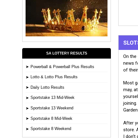
SLOT
SA LOTTERY RESULTS
On the 
news fo
Powerball & Powerball Plus Results
of thei
Lotto & Lotto Plus Results
Most ga
Daily Lotto Results
may, at
yoursel
Sportstake 13 Mid-Week
joining
Sportstake 13 Weekend
Garden 
Sportstake 8 Mid-Week
After y
Sportstake 8 Weekend
store. 
I don't