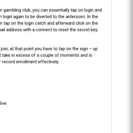
 gambling club, you can essentially tap on login and
login again to be diverted to the anteroom. In the
n tap on the login catch and afterward click on the
ail address with a connect to reset the secret key.
oin, at that point you have to tap on the sign – up
't take in excess of a couple of moments and is
 record enrollment effectively.
live