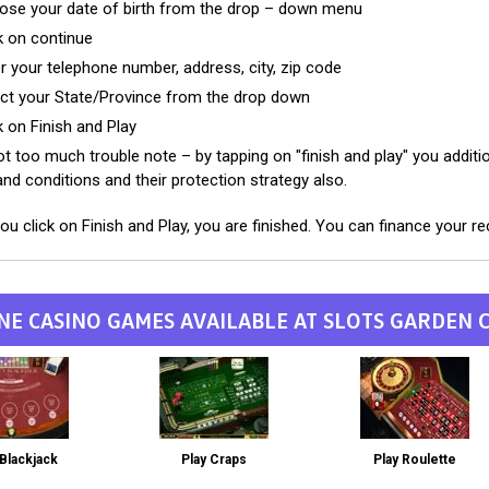
ose your date of birth from the drop – down menu
k on continue
r your telephone number, address, city, zip code
ct your State/Province from the drop down
k on Finish and Play
 not too much trouble note – by tapping on "finish and play" you addi
nd conditions and their protection strategy also.
u click on Finish and Play, you are finished. You can finance your re
NE CASINO GAMES AVAILABLE AT SLOTS GARDEN 
 Blackjack
Play Craps
Play Roulette