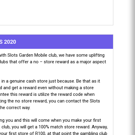
S 2020
 with Slots Garden Mobile club, we have some uplifting
lubs that offer a no – store reward as a major aspect
in a genuine cash store just because. Be that as it
rd and get a reward even without making a store
antee this reward is utilize the reward code when
ting the no store reward, you can contact the Slots
the correct way.
ting you and this will come when you make your first
 club, you will get a 100% match store reward. Anyway,
our first store of R100, at that point the gambling club