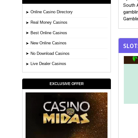
South A
gamblin
Online Casino Directory
Gambli
Real Money Casinos
Best Online Casinos
New Online Casinos
SLOT
No Download Casinos
Live Dealer Casinos
EXCLUSIVE OFFER