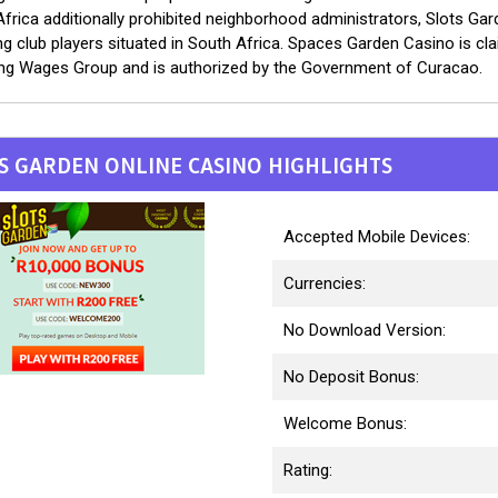
frica additionally prohibited neighborhood administrators, Slots Gar
g club players situated in South Africa. Spaces Garden Casino is c
ng Wages Group and is authorized by the Government of Curacao.
S GARDEN ONLINE CASINO HIGHLIGHTS
Accepted Mobile Devices:
Currencies:
No Download Version:
No Deposit Bonus:
Welcome Bonus:
Rating: