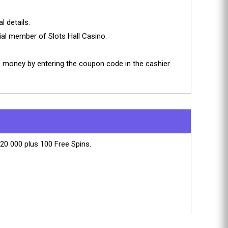
l details.
al member of Slots Hall Casino.
e money by entering the coupon code in the cashier
20 000 plus 100 Free Spins.