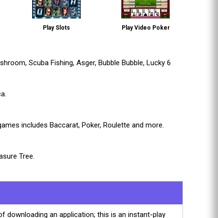
Play Slots
Play Video Poker
ushroom, Scuba Fishing, Asger, Bubble Bubble, Lucky 6
ca.
e games includes Baccarat, Poker, Roulette and more.
asure Tree.
of downloading an application; this is an instant-play