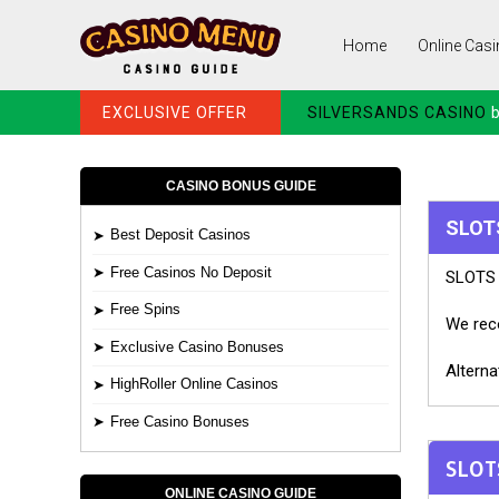
Home
Online Cas
South
African
EXCLUSIVE OFFER
SILVERSANDS CASINO
b
Online
Casino
Guide
CASINO BONUS GUIDE
SLOT
Best Deposit Casinos
Free Casinos No Deposit
SLOTS
Free Spins
We rec
Exclusive Casino Bonuses
Alterna
HighRoller Online Casinos
Free Casino Bonuses
SLOT
ONLINE CASINO GUIDE