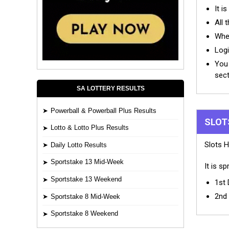
It i
All 
When
Logi
You 
sect
SA LOTTERY RESULTS
Powerball & Powerball Plus Results
SLOT
Lotto & Lotto Plus Results
Slots H
Daily Lotto Results
Sportstake 13 Mid-Week
It is s
Sportstake 13 Weekend
1st 
2nd 
Sportstake 8 Mid-Week
Sportstake 8 Weekend