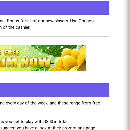
osit Bonus for all of our new players. Use Coupon
 of the cashier.
ng every day of the week, and these range from free
 you get to play with R300 in total.
 suggest you have a look at their promotions page