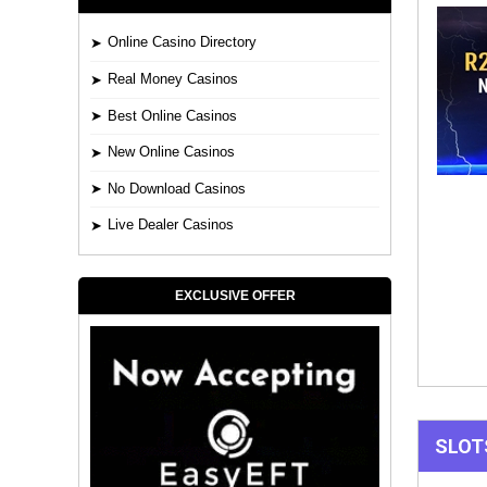
Online Casino Directory
Real Money Casinos
Best Online Casinos
New Online Casinos
No Download Casinos
Live Dealer Casinos
EXCLUSIVE OFFER
SLOT