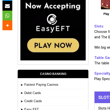
Play
Slots:
Choose fr
and The B
Win big w
Table Ga
The table
Specialt
CASINO BANKING
Play Spec
Fastest Paying Casinos
Debit Cards
SLOT
Credit Cards
Slots H
Easy EFT