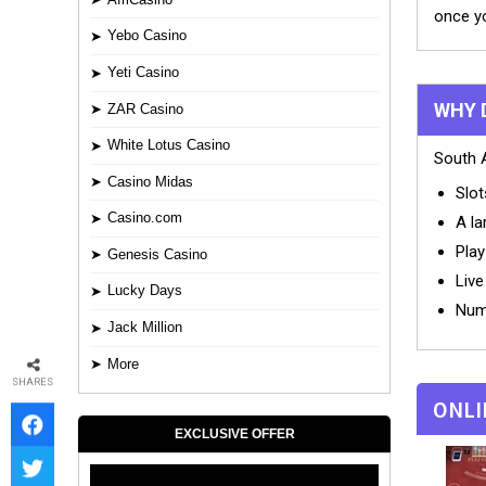
once yo
Yebo Casino
Yeti Casino
WHY 
ZAR Casino
White Lotus Casino
South 
Casino Midas
Slot
Casino.com
A la
Play
Genesis Casino
Live
Lucky Days
Num
Jack Million
More
SHARES
ONLI
EXCLUSIVE OFFER