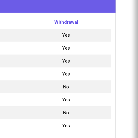
Withdrawal
Yes
Yes
Yes
Yes
No
Yes
No
Yes