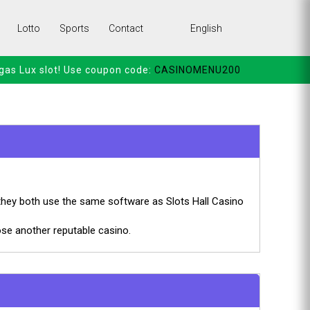
Lotto
Sports
Contact
English
egas Lux slot! Use coupon code:
CASINOMENU200
hey both use the same software as Slots Hall Casino
se another reputable casino.