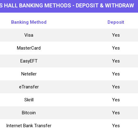
S HALL BANKING METHODS - DEPOSIT & WITHDRAW
Banking Method
Deposit
Visa
Yes
MasterCard
Yes
EasyEFT
Yes
Neteller
Yes
eTransfer
Yes
Skrill
Yes
Bitcoin
Yes
Internet Bank Transfer
Yes