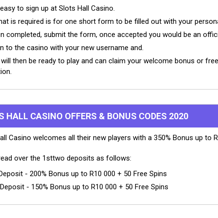
s easy to sign up at Slots Hall Casino.
that is required is for one short form to be filled out with your persona
 completed, submit the form, once accepted you would be an offici
n to the casino with your new username and.
will then be ready to play and can claim your welcome bonus or fre
ion.
S HALL CASINO OFFERS & BONUS CODES 2020
all Casino welcomes all their new players with a 350% Bonus up to R
pread over the 1sttwo deposits as follows:
Deposit - 200% Bonus up to R10 000 + 50 Free Spins
Deposit - 150% Bonus up to R10 000 + 50 Free Spins