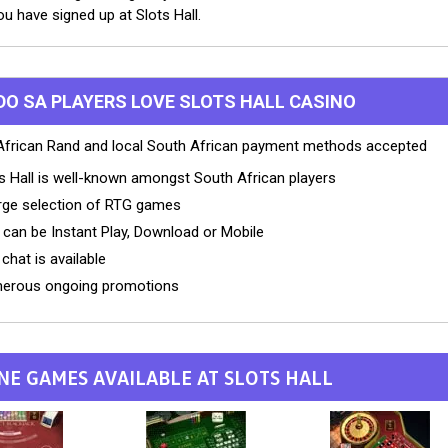
u have signed up at Slots Hall.
DO SA PLAYERS LOVE SLOTS HALL CASINO
African Rand and local South African payment methods accepted
s Hall is well-known amongst South African players
rge selection of RTG games
 can be Instant Play, Download or Mobile
 chat is available
erous ongoing promotions
NE GAMES AVAILABLE AT SLOTS HALL