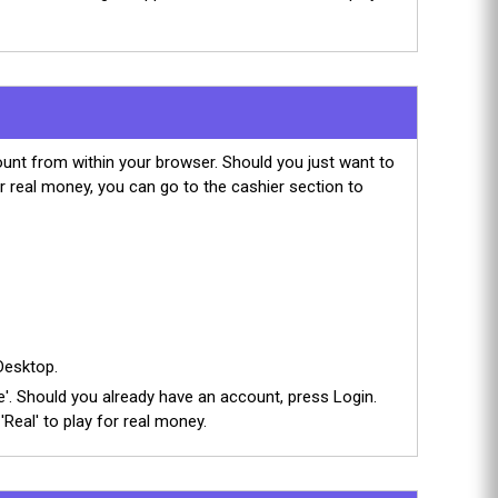
ount from within your browser. Should you just want to
r real money, you can go to the cashier section to
Desktop.
e'. Should you already have an account, press Login.
Real' to play for real money.