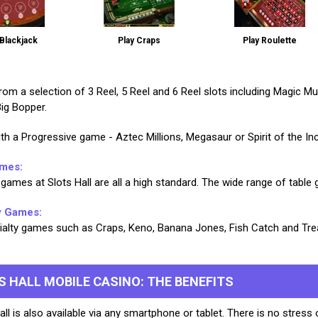
 Blackjack
Play Craps
Play Roulette
om a selection of 3 Reel, 5 Reel and 6 Reel slots including Magic M
ig Bopper.
ith a Progressive game - Aztec Millions, Megasaur or Spirit of the In
mes:
 games at Slots Hall are all a high standard. The wide range of tabl
y Games:
ialty games such as Craps, Keno, Banana Jones, Fish Catch and Tre
S HALL MOBILE CASINO: THE BENEFITS
all is also available via any smartphone or tablet. There is no stress 