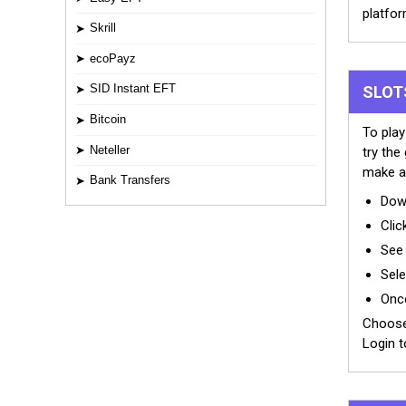
platfor
Skrill
ecoPayz
SID Instant EFT
SLOT
Bitcoin
To play
Neteller
try the
make a
Bank Transfers
Down
Clic
See 
Sele
Once
Choose 
Login t