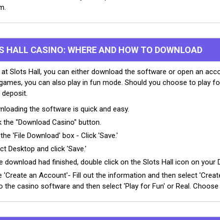
m.
S HALL CASINO: WHERE AND HOW TO DOWNLOAD
 at Slots Hall, you can either download the software or open an acc
 games, you can also play in fun mode. Should you choose to play fo
 deposit.
loading the software is quick and easy.
k the "Download Casino" button.
the 'File Download' box - Click 'Save.'
ct Desktop and click 'Save.'
 download had finished, double click on the Slots Hall icon on your 
'Create an Account'- Fill out the information and then select 'Creat
o the casino software and then select 'Play for Fun' or Real. Choose '