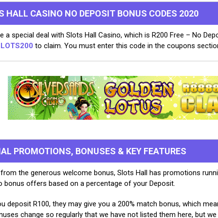
S HALL CASINO NO DEPOSIT BONUS CODES 2020
 a special deal with Slots Hall Casino, which is R200 Free – No Dep
SLOTS200
to claim. You must enter this code in the coupons section
IAL PROMOTIONS, BONUSES & KEY FEATURES
 from the generous welcome bonus, Slots Hall has promotions runni
o bonus offers based on a percentage of your Deposit.
 you deposit R100, they may give you a 200% match bonus, which means
uses change so regularly that we have not listed them here, but we