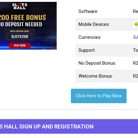
Software:
Re
Mobile Devices:
Currencies:
S
Support:
To
No Deposit Bonus:
R2
Welcome Bonus:
R2
Click Here to Play Now
S HALL SIGN UP AND REGISTRATION