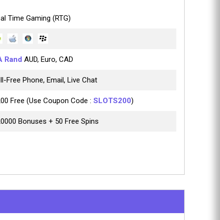
al Time Gaming (RTG)
A Rand
AUD, Euro, CAD
ll-Free Phone, Email, Live Chat
00 Free (Use Coupon Code :
SLOTS200
)
0000 Bonuses + 50 Free Spins