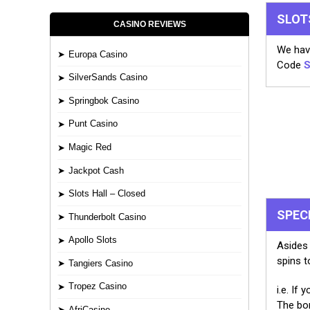
SLOT
CASINO REVIEWS
We have
Europa Casino
Code
SilverSands Casino
Springbok Casino
Punt Casino
Magic Red
Jackpot Cash
Slots Hall – Closed
SPEC
Thunderbolt Casino
Apollo Slots
Asides
spins t
Tangiers Casino
Tropez Casino
i.e. If
The bon
AfriCasino