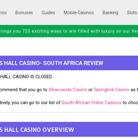
inos
Bonuses
Guides
Mobile Casinos
Banking
Slots
rings you 720 exciting ways to win filled with luxury on our V
S HALL CASINO- SOUTH AFRICA REVIEW
 HALL CASINO IS CLOSED
ommend that you go to
Silversands Casino
or
Springbok Casino
as t
tively, you can go to our list of
South African Online Casinos
to choo
S HALL CASINO OVERVIEW