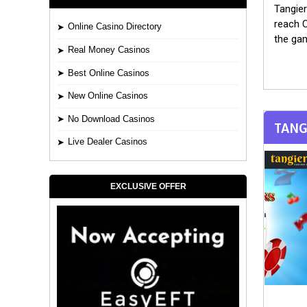
Tangier
reach C
Online Casino Directory
the ga
Real Money Casinos
Best Online Casinos
New Online Casinos
No Download Casinos
TANG
Live Dealer Casinos
EXCLUSIVE OFFER