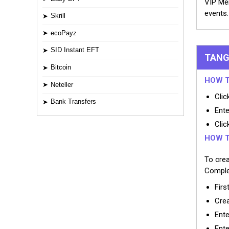
VIP Mem
events.
Skrill
ecoPayz
SID Instant EFT
TANG
Bitcoin
HOW T
Neteller
Clic
Bank Transfers
Ent
Click
HOW T
To crea
Complet
Fir
Cre
Ente
Ent