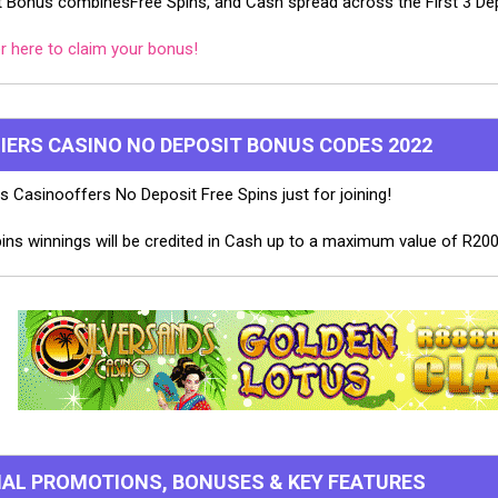
t Bonus combinesFree Spins, and Cash spread across the First 3 Dep
r here to claim your bonus!
IERS CASINO NO DEPOSIT BONUS CODES 2022
s Casinooffers No Deposit Free Spins just for joining!
ins winnings will be credited in Cash up to a maximum value of R200
IAL PROMOTIONS, BONUSES & KEY FEATURES