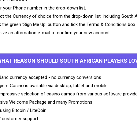
r your Phone number in the drop-down list.
ct the Currency of choice from the drop-down list, including South A
k the green 'Sign Me Up' button and tick the Terms & Conditions box.
ive an affirmation e-mail to confirm your new account.
WHAT REASON SHOULD SOUTH AFRICAN PLAYERS LO
Rand currency accepted - no currency conversions
iers Casino is available via desktop, tablet and mobile.
mpressive selection of casino games from various software provide
sive Welcome Package and many Promotions
using Bitcoin / LiteCoin
7 customer support