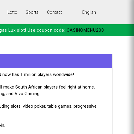
Lotto
Sports
Contact
English
egas Lux slot! Use coupon code:
CASINOMENU200
 now has 1 million players worldwide!
 make South African players feel right at home.
ng, and Vivo Gaming.
uding slots, video poker, table games, progressive
in.