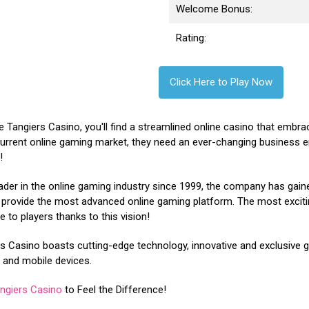
Welcome Bonus:
Rating:
Click Here to Play Now
e Tangiers Casino, you'll find a streamlined online casino that embr
current online gaming market, they need an ever-changing business
!
ader in the online gaming industry since 1999, the company has gaine
 provide the most advanced online gaming platform. The most exciti
le to players thanks to this vision!
s Casino boasts cutting-edge technology, innovative and exclusive
, and mobile devices.
ngiers Casino
to Feel the Difference!