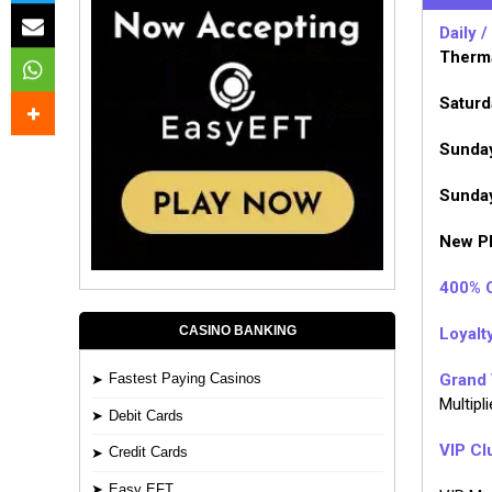
Daily 
Therm
Saturd
Sunday
Sunda
New P
400% 
CASINO BANKING
Loyalt
Grand
Fastest Paying Casinos
Multipli
Debit Cards
VIP Cl
Credit Cards
Easy EFT