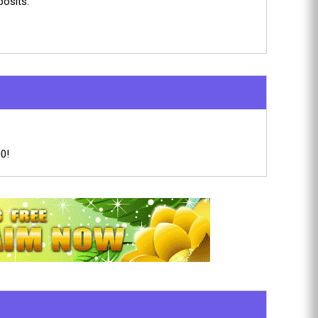
osits.
0!