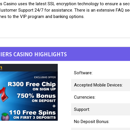
s Casino uses the latest SSL encryption technology to ensure a se
ustomer Support 24/7 for assistance. There is an extensive FAQ sec
mes to the VIP program and banking options.
IERS CASINO HIGHLIGHTS
Software:
Accepted Mobile Devices:
Currencies:
Support:
No Deposit Bonus: