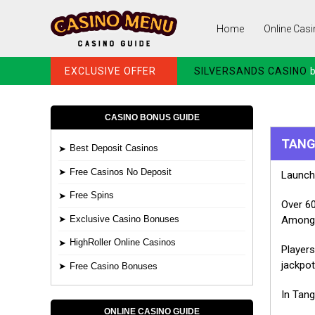
Home
Online Cas
South
African
EXCLUSIVE OFFER
SILVERSANDS CASINO
b
Online
Casino
Guide
CASINO BONUS GUIDE
TANG
Best Deposit Casinos
Free Casinos No Deposit
Launche
Free Spins
Over 60
Exclusive Casino Bonuses
Among 
HighRoller Online Casinos
Players
jackpot
Free Casino Bonuses
In Tang
ONLINE CASINO GUIDE