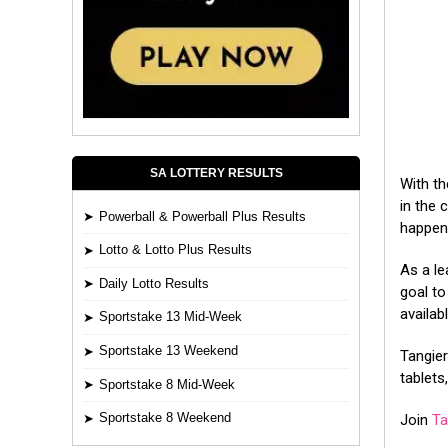
SA LOTTERY RESULTS
With th
in the 
Powerball & Powerball Plus Results
happen
Lotto & Lotto Plus Results
As a le
Daily Lotto Results
goal to
availab
Sportstake 13 Mid-Week
Sportstake 13 Weekend
Tangier
tablets
Sportstake 8 Mid-Week
Sportstake 8 Weekend
Join
Ta