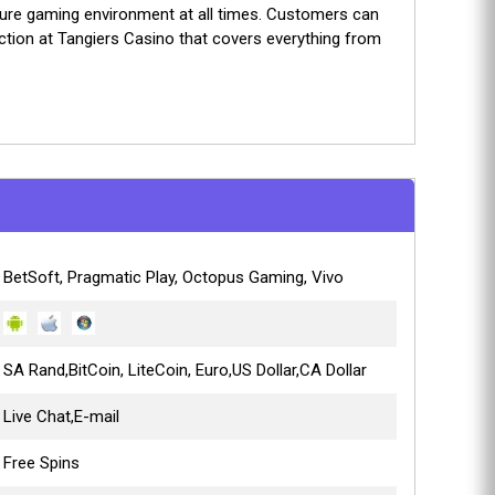
cure gaming environment at all times. Customers can
tion at Tangiers Casino that covers everything from
BetSoft, Pragmatic Play, Octopus Gaming, Vivo
SA Rand,BitCoin, LiteCoin, Euro,US Dollar,CA Dollar
Live Chat,E-mail
Free Spins