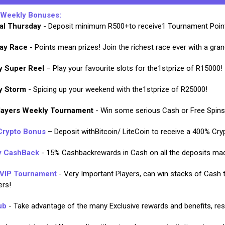
/ Weekly Bonuses:
al Thursday
- Deposit minimum R500+to receive1 Tournament Point
ay Race
- Points mean prizes! Join the richest race ever with a gra
 Super Reel
– Play your favourite slots for the1stprize of R15000!
y Storm
- Spicing up your weekend with the1stprize of R25000!
layers Weekly Tournament
- Win some serious Cash or Free Spins
Crypto Bonus
– Deposit withBitcoin/ LiteCoin to receive a 400% Cryp
y CashBack
- 15% Cashbackrewards in Cash on all the deposits ma
 VIP Tournament
- Very Important Players, can win stacks of Cash
ers!
ub
- Take advantage of the many Exclusive rewards and benefits, re