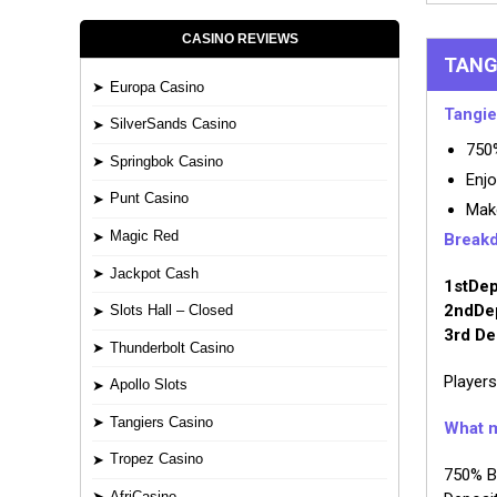
CASINO REVIEWS
TANG
Europa Casino
Tangie
SilverSands Casino
750
Springbok Casino
Enjo
Punt Casino
Make
Magic Red
Breakd
Jackpot Cash
1stDep
2ndDep
Slots Hall – Closed
3rd De
Thunderbolt Casino
Player
Apollo Slots
Tangiers Casino
What m
Tropez Casino
750% B
AfriCasino