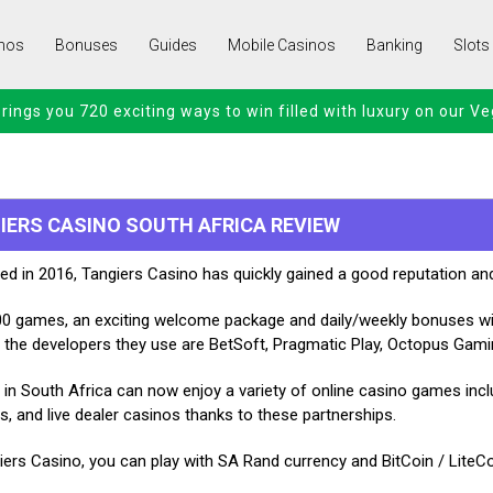
inos
Bonuses
Guides
Mobile Casinos
Banking
Slots
rings you 720 exciting ways to win filled with luxury on our V
IERS CASINO SOUTH AFRICA REVIEW
d in 2016, Tangiers Casino has quickly gained a good reputation and
0 games, an exciting welcome package and daily/weekly bonuses will
the developers they use are BetSoft, Pragmatic Play, Octopus Gami
 in South Africa can now enjoy a variety of online casino games incl
s, and live dealer casinos thanks to these partnerships.
iers Casino, you can play with SA Rand currency and BitCoin / LiteCo