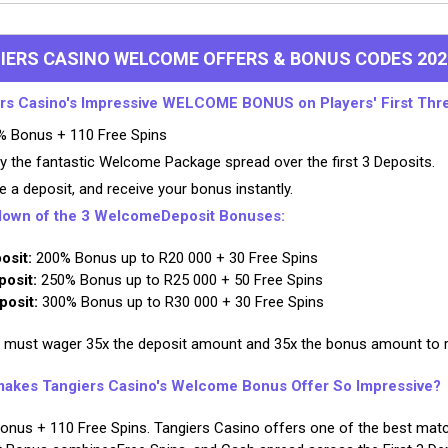
IERS CASINO WELCOME OFFERS & BONUS CODES 202
rs Casino's Impressive WELCOME BONUS on Players' First Thr
% Bonus + 110 Free Spins
y the fantastic Welcome Package spread over the first 3 Deposits.
 a deposit, and receive your bonus instantly.
own of the 3 WelcomeDeposit Bonuses:
osit:
200% Bonus up to R20 000 + 30 Free Spins
osit:
250% Bonus up to R25 000 + 50 Free Spins
posit:
300% Bonus up to R30 000 + 30 Free Spins
s must wager 35x the deposit amount and 35x the bonus amount to r
akes Tangiers Casino's Welcome Bonus Offer So Impressive?
onus + 110 Free Spins. Tangiers Casino offers one of the best matc