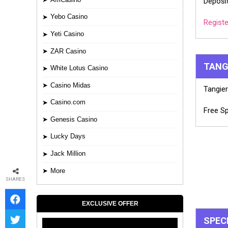
Deposi
Yebo Casino
Registe
Yeti Casino
ZAR Casino
TANG
White Lotus Casino
Casino Midas
Tangier
Casino.com
Free Sp
Genesis Casino
Lucky Days
Jack Million
More
SHARES
EXCLUSIVE OFFER
SPEC