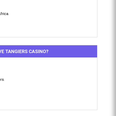
frica.
VE TANGIERS CASINO?
rs.