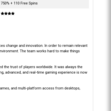
750% + 110 Free Spins
aces change and innovation. In order to remain relevant
 environment. The team works hard to make things
d the trust of players worldwide. It was always the
ng, advanced, and real-time gaming experience is now
 games, and multi-platform access from desktops,