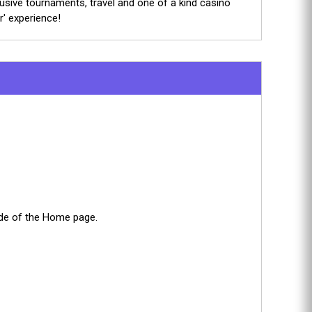
lusive tournaments, travel and one of a kind casino
r' experience!
ide of the Home page.