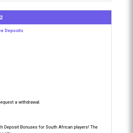
2
ee Deposits
equest a withdrawal.
h Deposit Bonuses for South African players! The