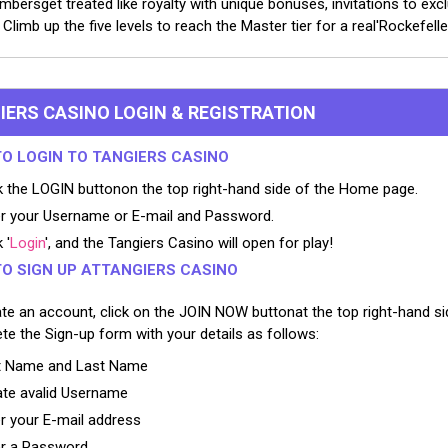
bersget treated like royalty with unique bonuses, invitations to exc
 Climb up the five levels to reach the Master tier for a real'Rockefelle
IERS CASINO LOGIN & REGISTRATION
O LOGIN TO TANGIERS CASINO
k the LOGIN buttonon the top right-hand side of the Home page.
er your Username or E-mail and Password.
 '
Login
', and the Tangiers Casino will open for play!
O SIGN UP ATTANGIERS CASINO
te an account, click on the JOIN NOW buttonat the top right-hand s
e the Sign-up form with your details as follows:
st Name and Last Name
ate avalid Username
r your E-mail address
er a Password