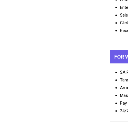
Ente
Sele
Clic
Rece
FOR 
SA 
Tang
An i
Mas
Pay 
24/