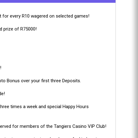
 for every R10 wagered on selected games!
nd prize of R75000!
!
to Bonus over your first three Deposits.
de!
 three times a week and special Happy Hours
served for members of the Tangiers Casino VIP Club!